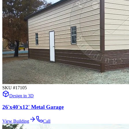
SKU #
17105
Design in 3D
26'x40'x12' Metal Garage
View Building
Call