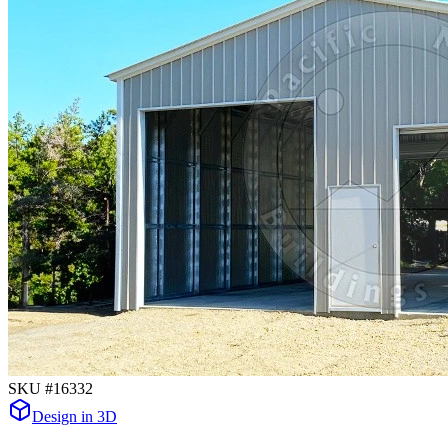
SKU #
16332
Design in 3D