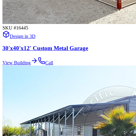
SKU #
16445
Design in 3D
30'x40'x12' Custom Metal Garage
View Building
Call