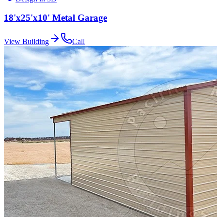
18'x25'x10' Metal Garage
View Building
Call