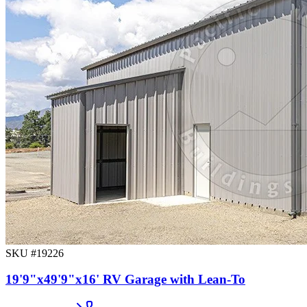
SKU #
19226
19'9"x49'9"x16' RV Garage with Lean-To