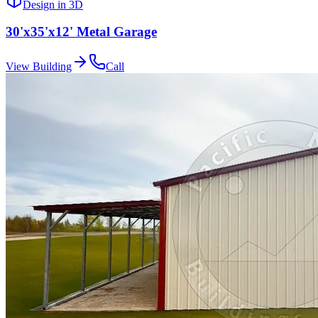
Design in 3D
30'x35'x12' Metal Garage
View Building
Call