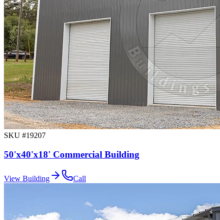
SKU #
19207
50'x40'x18' Commercial Building
View Building
Call