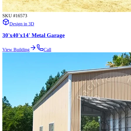
SKU #
16573
Design in 3D
30'x40'x14' Metal Garage
View Building
Call