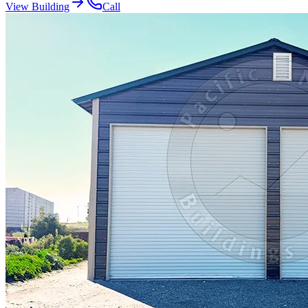
View Building
Call