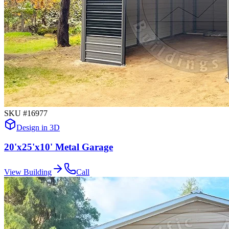
SKU #
16977
Design in 3D
20'x25'x10' Metal Garage
View Building
Call