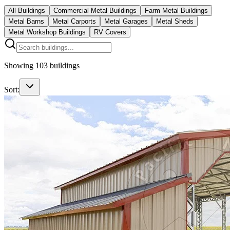
All Buildings
Commercial Metal Buildings
Farm Metal Buildings
Metal Barns
Metal Carports
Metal Garages
Metal Sheds
Metal Workshop Buildings
RV Covers
Showing
103
buildings
Sort: