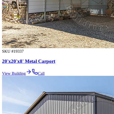
SKU #
19337
20'x20'x8' Metal Carport
View Building
Call