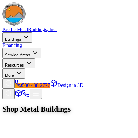
Pacific Metal
Buildings, Inc.
Buildings
Financing
Service Areas
Resources
More
530-438-2777
Design in 3D
Shop
Metal Buildings
Browse our full catalog of premium steel structures. Factory-direct
pricing with free delivery and installation across California and
Oregon.