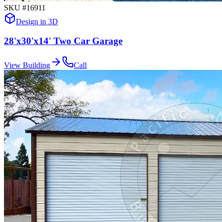
SKU #
16911
Design in 3D
28'x30'x14' Two Car Garage
View Building
Call