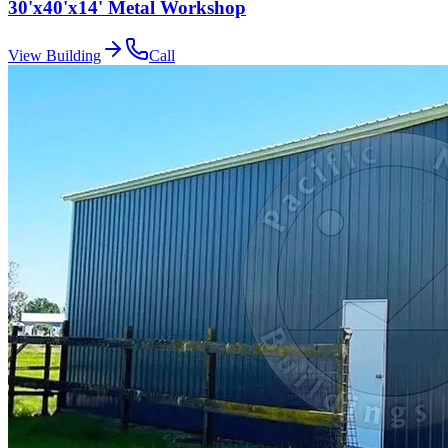
30'x40'x14' Metal Workshop
View Building
Call