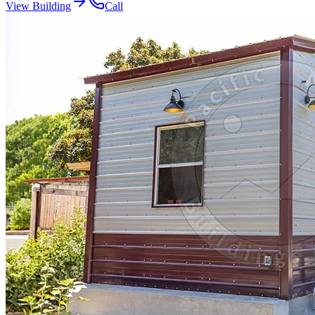
View Building
Call