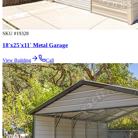
SKU #
19328
18'x25'x11' Metal Garage
View Building
Call