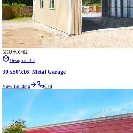
SKU #
16482
Design in 3D
30'x50'x16' Metal Garage
View Building
Call