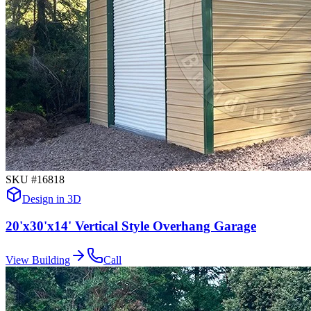
SKU #
16818
Design in 3D
20'x30'x14' Vertical Style Overhang Garage
View Building
Call