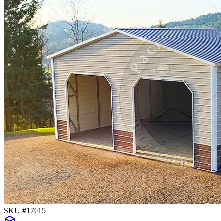
SKU #
17015