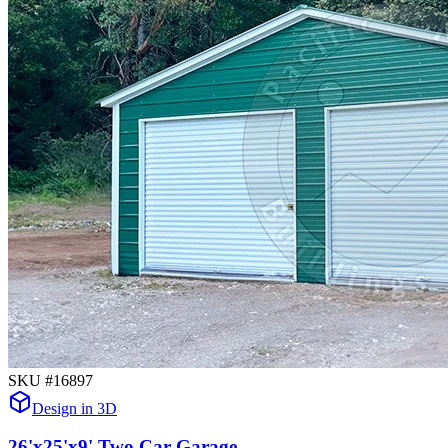
SKU #
16897
Design in 3D
26'x25'x9' Two Car Garage