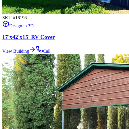
SKU #
16198
Design in 3D
17'x42'x15' RV Cover
View Building
Call