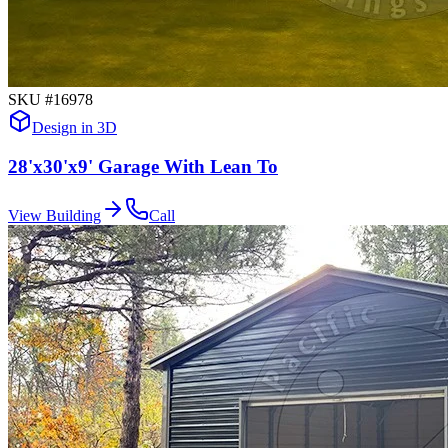
SKU #
16978
Design in 3D
28'x30'x9' Garage With Lean To
View Building
Call