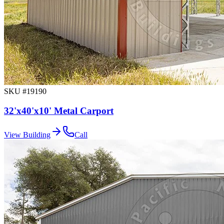
SKU #
19190
32'x40'x10' Metal Carport
View Building
Call