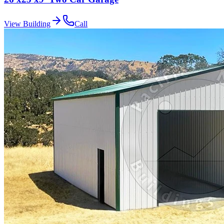
View Building
Call