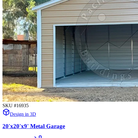
SKU #
16935
Design in 3D
20'x20'x9' Metal Garage