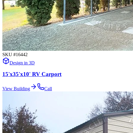
SKU #
16442
Design in 3D
15'x35'x10' RV Carport
View Building
Call