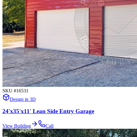
SKU #
16531
Design in 3D
24'x35'x11' Lean Side Entry Garage
View Building
Call