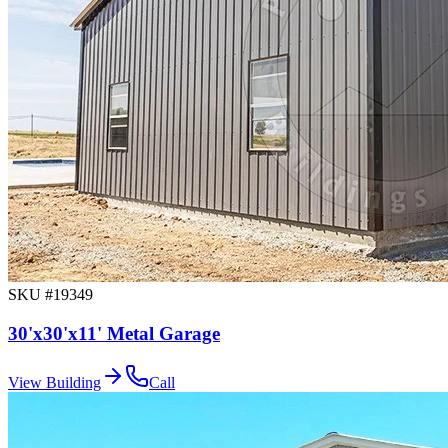
SKU #
19349
30'x30'x11' Metal Garage
View Building
Call