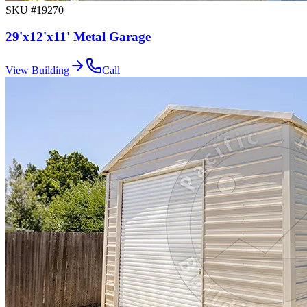
SKU #
19270
29'x12'x11' Metal Garage
View Building
Call