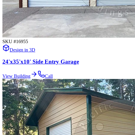
SKU #
16955
Design in 3D
24'x35'x10' Side Entry Garage
View Building
Call