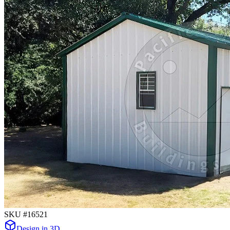
SKU #
16521
Design in 3D