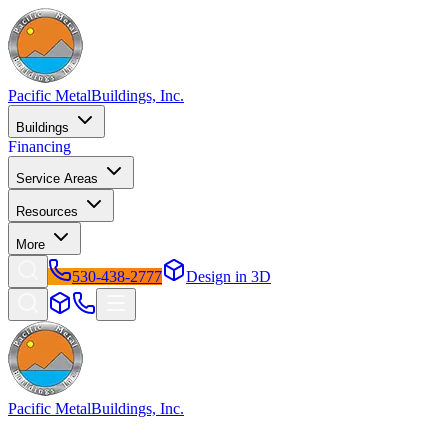
Pacific Metal
Buildings, Inc.
Buildings
Financing
Service Areas
Resources
More
530-438-2777
Design in 3D
Pacific Metal
Buildings, Inc.
Factory-direct metal buildings since 2009. Free delivery & installatio