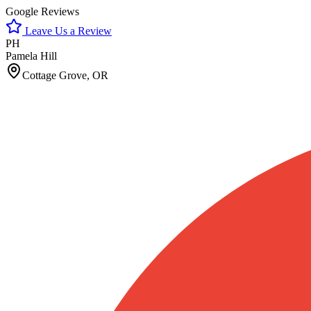
Google Reviews
Leave Us a Review
PH
Pamela Hill
Cottage Grove, OR