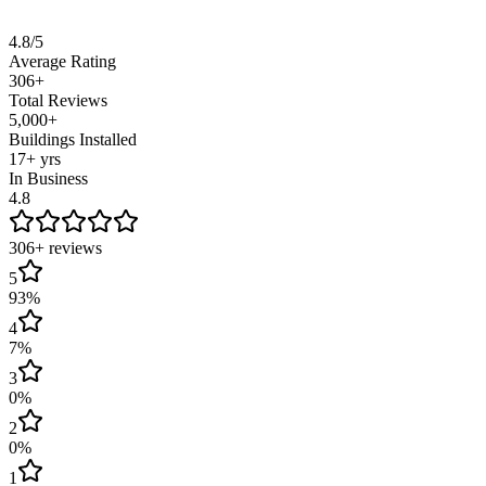
Based on 310+ verified Google reviews from real customers across C
4.8/5
Average Rating
306+
Total Reviews
5,000+
Buildings Installed
17+ yrs
In Business
4.8
306
+ reviews
5
93
%
4
7
%
3
0
%
2
0
%
1