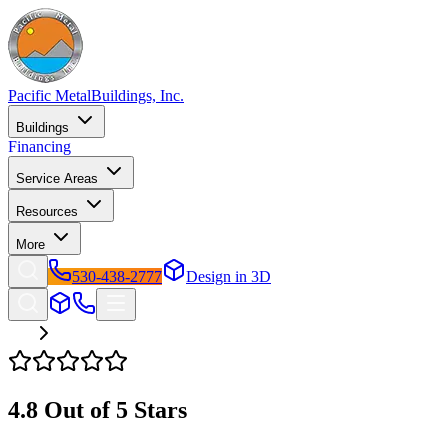
Pacific Metal
Buildings, Inc.
Buildings
Financing
Service Areas
Resources
More
530-438-2777
Design in 3D
Reviews
4.8
Out of 5 Stars