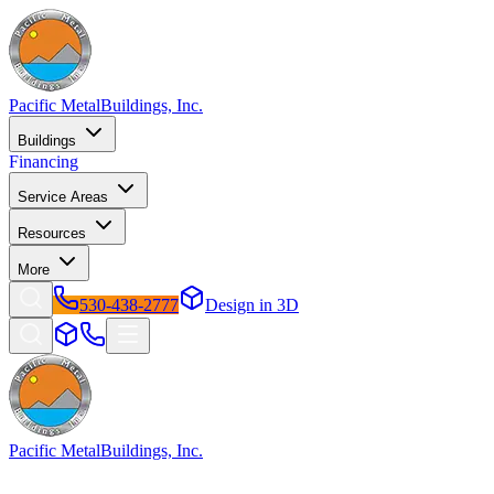
Pacific Metal
Buildings, Inc.
Buildings
Financing
Service Areas
Resources
More
530-438-2777
Design in 3D
Pacific Metal
Buildings, Inc.
Factory-direct metal buildings since 2009. Free delivery & installatio