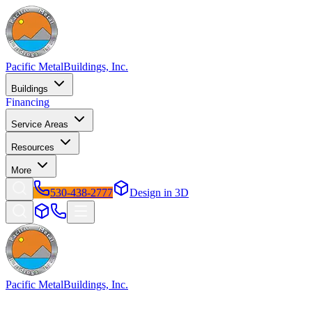
Pacific Metal
Buildings, Inc.
Buildings
Financing
Service Areas
Resources
More
530-438-2777
Design in 3D
Pacific Metal
Buildings, Inc.
Factory-direct metal buildings since 2009. Free delivery &