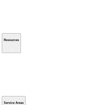
About Us
Reviews
Blog
Gallery
FAQ
Contact Us
Resources
Resources
Buyer's Guide
Financing
Become a Dealer
Parts & Accessories
Warranty Info
Special Offers
Service Areas