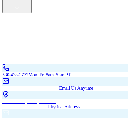
Service Areas
California
Oregon
All Service Areas
Contact Us
530-438-2777
Mon–Fri 8am–5pm PT
hello@pacificbuildingsinc.com
Email Us Anytime
270 Old Hwy 99W, Maxwell,
CA 95955, United States
Physical Address
PO Box 485, Maxwell,
CA 95955
Mailing Address