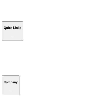
Workshop Buildings
Commercial Buildings
Farm Buildings
Custom Buildings
Quick Links
Quick Links
Shop Your Building
Shop by Size
Compare Buildings
Color Chart
Company
Company