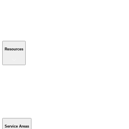
About Us
Reviews
Blog
Gallery
FAQ
Contact Us
Resources
Resources
Buyer's Guide
Financing
Become a Dealer
Parts & Accessories
Warranty Info
Special Offers
Service Areas