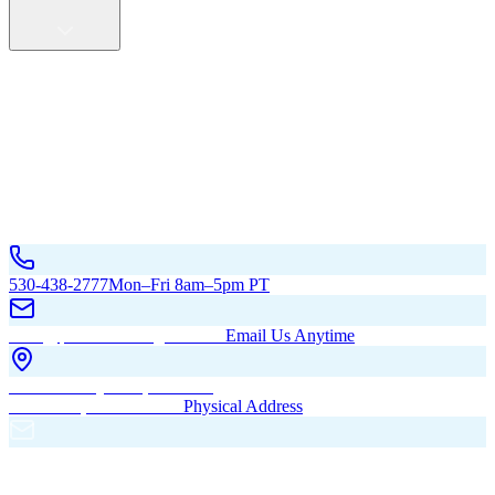
Service Areas
California
Oregon
All Service Areas
Contact Us
530-438-2777
Mon–Fri 8am–5pm PT
hello@pacificbuildingsinc.com
Email Us Anytime
270 Old Hwy 99W, Maxwell,
CA 95955, United States
Physical Address
PO Box 485, Maxwell,
CA 95955
Mailing Address