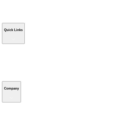
Workshop Buildings
Commercial Buildings
Farm Buildings
Custom Buildings
Quick Links
Quick Links
Shop Your Building
Shop by Size
Compare Buildings
Color Chart
Company
Company