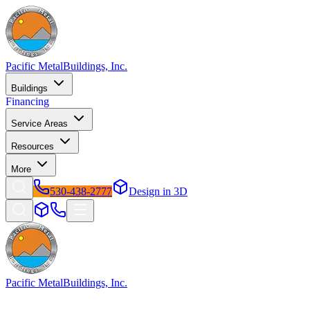
Pacific Metal
Buildings, Inc.
Buildings
Financing
Service Areas
Resources
More
530-438-2777
Design in 3D
Pacific Metal
Buildings, Inc.
Factory-direct metal buildings since 2009. Free delivery &