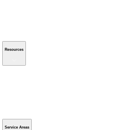
About Us
Reviews
Blog
Gallery
FAQ
Contact Us
Resources
Resources
Buyer's Guide
Financing
Become a Dealer
Parts & Accessories
Warranty Info
Special Offers
Service Areas