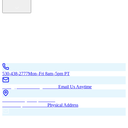
Service Areas
California
Oregon
All Service Areas
Contact Us
530-438-2777
Mon–Fri 8am–5pm PT
hello@pacificbuildingsinc.com
Email Us Anytime
270 Old Hwy 99W, Maxwell,
CA 95955, United States
Physical Address
PO Box 485, Maxwell,
CA 95955
Mailing Address