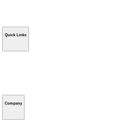
Workshop Buildings
Commercial Buildings
Farm Buildings
Custom Buildings
Quick Links
Quick Links
Shop Your Building
Shop by Size
Compare Buildings
Color Chart
Company
Company