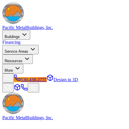
Pacific Metal
Buildings, Inc.
Buildings
Financing
Service Areas
Resources
More
530-438-2777
Design in 3D
Pacific Metal
Buildings, Inc.
Factory-direct metal buildings since 2009. Free delivery &