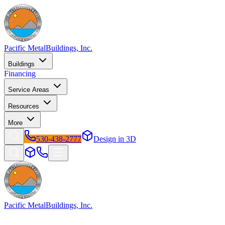
Pacific Metal
Buildings, Inc.
Buildings
Financing
Service Areas
Resources
More
530-438-2777
Design in 3D
Pacific Metal
Buildings, Inc.
Factory-direct metal buildings since 2009. Free delivery &