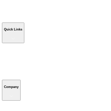
Workshop Buildings
Commercial Buildings
Farm Buildings
Custom Buildings
Quick Links
Quick Links
Shop Your Building
Shop by Size
Compare Buildings
Color Chart
Company
Company