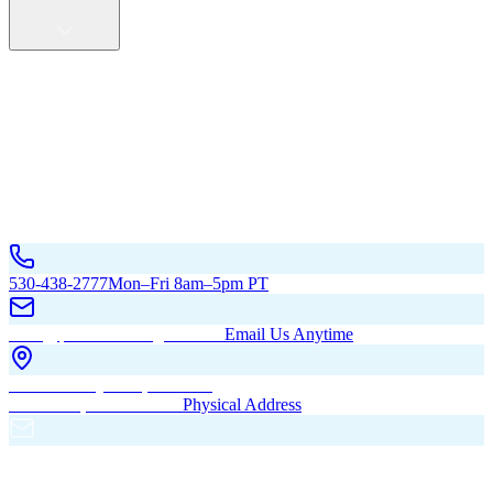
Service Areas
California
Oregon
All Service Areas
Contact Us
530-438-2777
Mon–Fri 8am–5pm PT
hello@pacificbuildingsinc.com
Email Us Anytime
270 Old Hwy 99W, Maxwell,
CA 95955, United States
Physical Address
PO Box 485, Maxwell,
CA 95955
Mailing Address