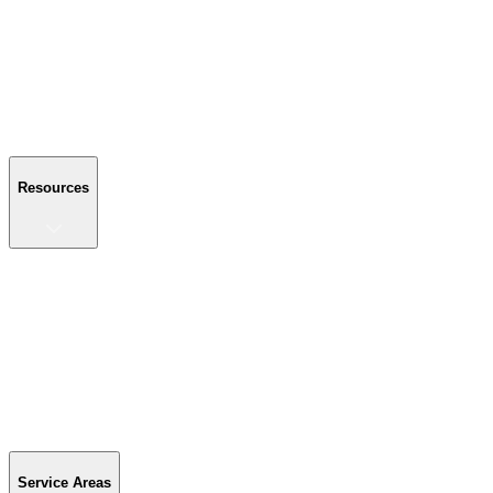
About Us
Reviews
Blog
Gallery
FAQ
Contact Us
Resources
Resources
Buyer's Guide
Financing
Become a Dealer
Parts & Accessories
Warranty Info
Special Offers
Service Areas