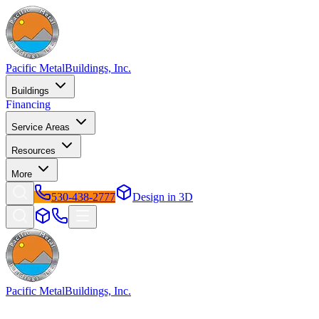
Pacific Metal
Buildings, Inc.
Buildings
Financing
Service Areas
Resources
More
530-438-2777
Design in 3D
Pacific Metal
Buildings, Inc.
Factory-direct metal buildings since 2009. Free delivery & installatio