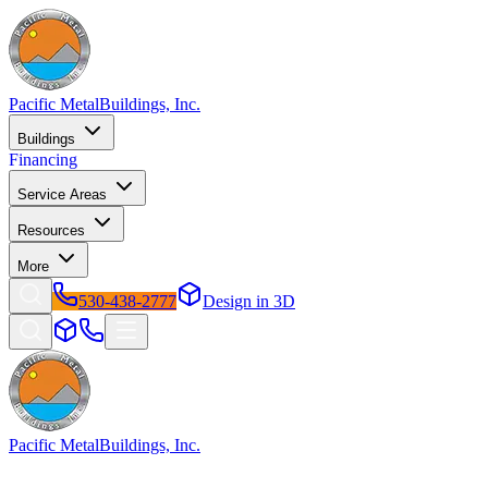
Pacific Metal
Buildings, Inc.
Buildings
Financing
Service Areas
Resources
More
530-438-2777
Design in 3D
Pacific Metal
Buildings, Inc.
Factory-direct metal buildings since 2009. Free delivery &