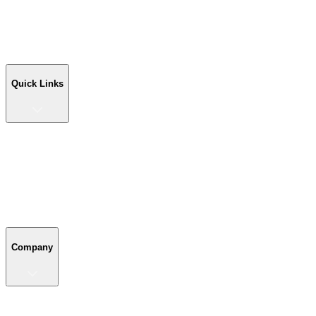
Workshop Buildings
Commercial Buildings
Farm Buildings
Custom Buildings
Quick Links
Quick Links
Shop Your Building
Shop by Size
Compare Buildings
Color Chart
Company
Company