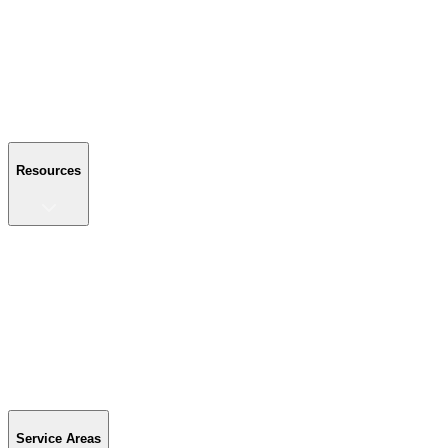
About Us
Reviews
Blog
Gallery
FAQ
Contact Us
Resources
Resources
Buyer's Guide
Financing
Become a Dealer
Parts & Accessories
Warranty Info
Special Offers
Service Areas