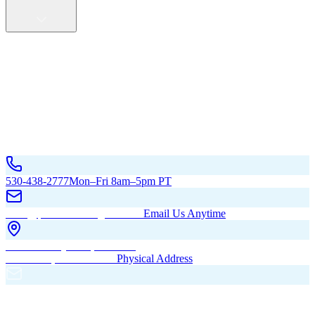
Service Areas
California
Oregon
All Service Areas
Contact Us
530-438-2777
Mon–Fri 8am–5pm PT
hello@pacificbuildingsinc.com
Email Us Anytime
270 Old Hwy 99W, Maxwell,
CA 95955, United States
Physical Address
PO Box 485, Maxwell,
CA 95955
Mailing Address