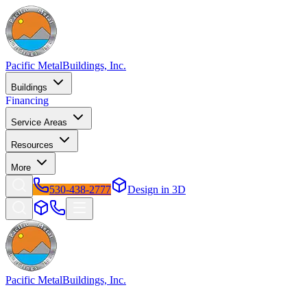
Pacific Metal
Buildings, Inc.
Buildings
Financing
Service Areas
Resources
More
530-438-2777
Design in 3D
Pacific Metal
Buildings, Inc.
Factory-direct metal buildings since 2009. Free delivery &