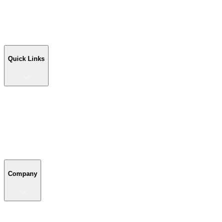
Workshop Buildings
Commercial Buildings
Farm Buildings
Custom Buildings
Quick Links
Quick Links
Shop Your Building
Shop by Size
Compare Buildings
Color Chart
Company
Company