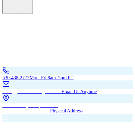
Service Areas
California
Oregon
All Service Areas
Contact Us
530-438-2777
Mon–Fri 8am–5pm PT
hello@pacificbuildingsinc.com
Email Us Anytime
270 Old Hwy 99W, Maxwell,
CA 95955, United States
Physical Address
PO Box 485, Maxwell,
CA 95955
Mailing Address