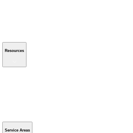
About Us
Reviews
Blog
Gallery
FAQ
Contact Us
Resources
Resources
Buyer's Guide
Financing
Become a Dealer
Parts & Accessories
Warranty Info
Special Offers
Service Areas