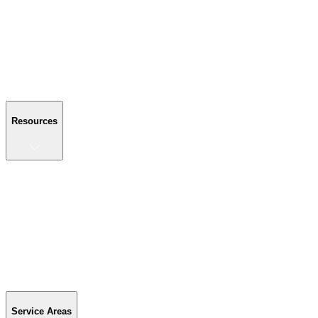
About Us
Reviews
Blog
Gallery
FAQ
Contact Us
Resources
Resources
Buyer's Guide
Financing
Become a Dealer
Parts & Accessories
Warranty Info
Special Offers
Service Areas