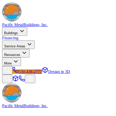
Pacific Metal
Buildings, Inc.
Buildings
Financing
Service Areas
Resources
More
530-438-2777
Design in 3D
Pacific Metal
Buildings, Inc.
Factory-direct metal buildings since 2009. Free delivery &