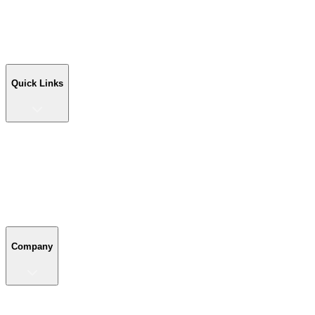
Workshop Buildings
Commercial Buildings
Farm Buildings
Custom Buildings
Quick Links
Quick Links
Shop Your Building
Shop by Size
Compare Buildings
Color Chart
Company
Company