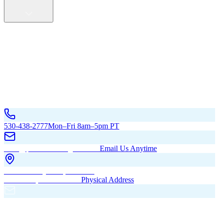
Service Areas
California
Oregon
All Service Areas
Contact Us
530-438-2777
Mon–Fri 8am–5pm PT
hello@pacificbuildingsinc.com
Email Us Anytime
270 Old Hwy 99W, Maxwell,
CA 95955, United States
Physical Address
PO Box 485, Maxwell,
CA 95955
Mailing Address