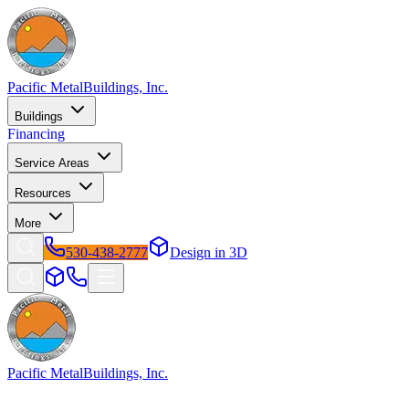
Pacific Metal
Buildings, Inc.
Buildings
Financing
Service Areas
Resources
More
530-438-2777
Design in 3D
Pacific Metal
Buildings, Inc.
Factory-direct metal buildings since 2009. Free delivery &