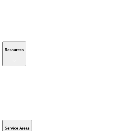
About Us
Reviews
Blog
Gallery
FAQ
Contact Us
Resources
Resources
Buyer's Guide
Financing
Become a Dealer
Parts & Accessories
Warranty Info
Special Offers
Service Areas