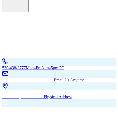
Service Areas
California
Oregon
All Service Areas
Contact Us
530-438-2777
Mon–Fri 8am–5pm PT
hello@pacificbuildingsinc.com
Email Us Anytime
270 Old Hwy 99W, Maxwell,
CA 95955, United States
Physical Address
PO Box 485, Maxwell,
CA 95955
Mailing Address