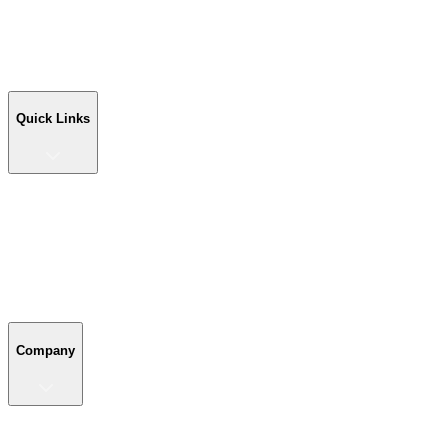
Workshop Buildings
Commercial Buildings
Farm Buildings
Custom Buildings
Quick Links
Quick Links
Shop Your Building
Shop by Size
Compare Buildings
Color Chart
Company
Company