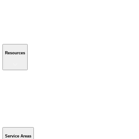
About Us
Reviews
Blog
Gallery
FAQ
Contact Us
Resources
Resources
Buyer's Guide
Financing
Become a Dealer
Parts & Accessories
Warranty Info
Special Offers
Service Areas