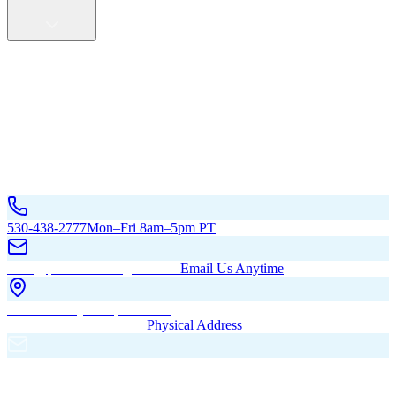
Service Areas
California
Oregon
All Service Areas
Contact Us
530-438-2777
Mon–Fri 8am–5pm PT
hello@pacificbuildingsinc.com
Email Us Anytime
270 Old Hwy 99W, Maxwell,
CA 95955, United States
Physical Address
PO Box 485, Maxwell,
CA 95955
Mailing Address