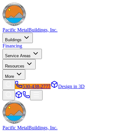
Pacific Metal
Buildings, Inc.
Buildings
Financing
Service Areas
Resources
More
530-438-2777
Design in 3D
Pacific Metal
Buildings, Inc.
Factory-direct metal buildings since 2009. Free delivery &