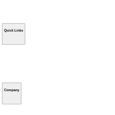
Workshop Buildings
Commercial Buildings
Farm Buildings
Custom Buildings
Quick Links
Quick Links
Shop Your Building
Shop by Size
Compare Buildings
Color Chart
Company
Company