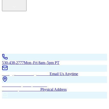
Service Areas
California
Oregon
All Service Areas
Contact Us
530-438-2777
Mon–Fri 8am–5pm PT
hello@pacificbuildingsinc.com
Email Us Anytime
270 Old Hwy 99W, Maxwell,
CA 95955, United States
Physical Address
PO Box 485, Maxwell,
CA 95955
Mailing Address