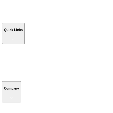
Workshop Buildings
Commercial Buildings
Farm Buildings
Custom Buildings
Quick Links
Quick Links
Shop Your Building
Shop by Size
Compare Buildings
Color Chart
Company
Company