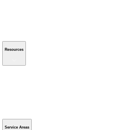
About Us
Reviews
Blog
Gallery
FAQ
Contact Us
Resources
Resources
Buyer's Guide
Financing
Become a Dealer
Parts & Accessories
Warranty Info
Special Offers
Service Areas