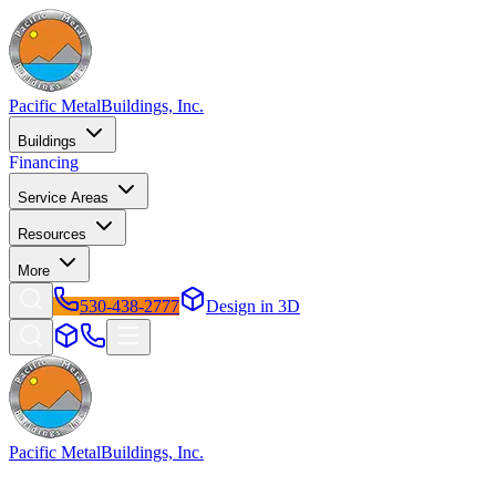
Pacific Metal
Buildings, Inc.
Buildings
Financing
Service Areas
Resources
More
530-438-2777
Design in 3D
Pacific Metal
Buildings, Inc.
Factory-direct metal buildings since 2009. Free delivery &