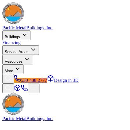
Pacific Metal
Buildings, Inc.
Buildings
Financing
Service Areas
Resources
More
530-438-2777
Design in 3D
Pacific Metal
Buildings, Inc.
Factory-direct metal buildings since 2009. Free delivery &