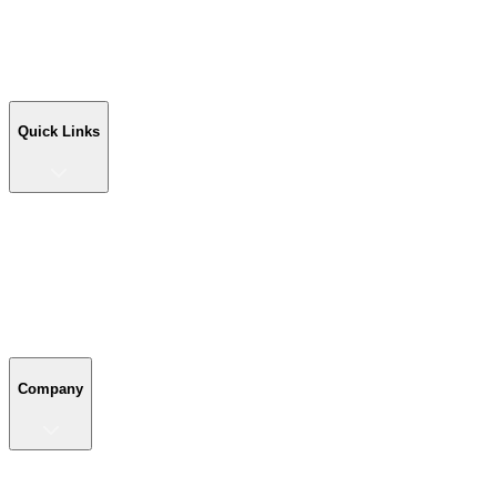
Workshop Buildings
Commercial Buildings
Farm Buildings
Custom Buildings
Quick Links
Quick Links
Shop Your Building
Shop by Size
Compare Buildings
Color Chart
Company
Company