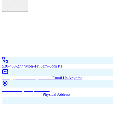
Service Areas
California
Oregon
All Service Areas
Contact Us
530-438-2777
Mon–Fri 8am–5pm PT
hello@pacificbuildingsinc.com
Email Us Anytime
270 Old Hwy 99W, Maxwell,
CA 95955, United States
Physical Address
PO Box 485, Maxwell,
CA 95955
Mailing Address