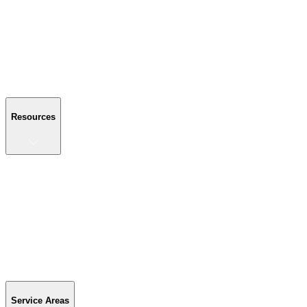
About Us
Reviews
Blog
Gallery
FAQ
Contact Us
Resources
Resources
Buyer's Guide
Financing
Become a Dealer
Parts & Accessories
Warranty Info
Special Offers
Service Areas