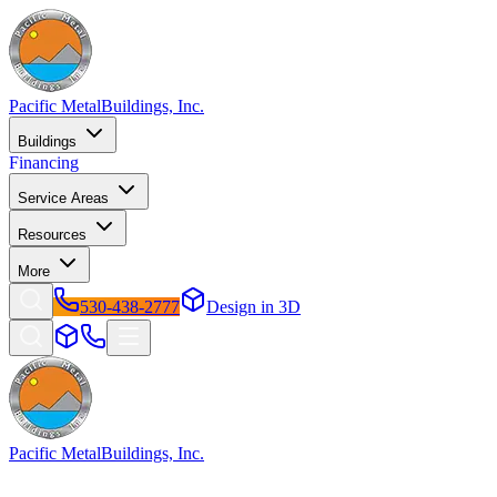
Pacific Metal
Buildings, Inc.
Buildings
Financing
Service Areas
Resources
More
530-438-2777
Design in 3D
Pacific Metal
Buildings, Inc.
Factory-direct metal buildings since 2009. Free delivery & installatio