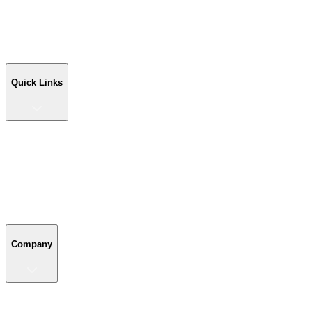
Workshop Buildings
Commercial Buildings
Farm Buildings
Custom Buildings
Quick Links
Quick Links
Shop Your Building
Shop by Size
Compare Buildings
Color Chart
Company
Company