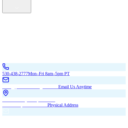
Service Areas
California
Oregon
All Service Areas
Contact Us
530-438-2777
Mon–Fri 8am–5pm PT
hello@pacificbuildingsinc.com
Email Us Anytime
270 Old Hwy 99W, Maxwell,
CA 95955, United States
Physical Address
PO Box 485, Maxwell,
CA 95955
Mailing Address