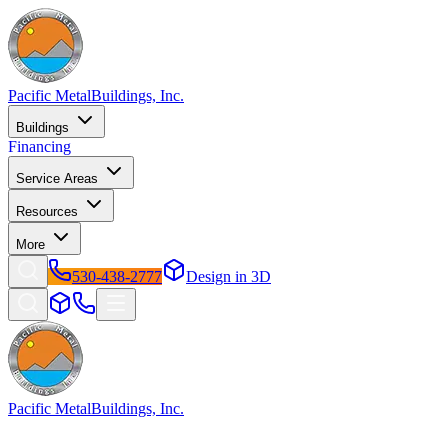
Pacific Metal
Buildings, Inc.
Buildings
Financing
Service Areas
Resources
More
530-438-2777
Design in 3D
Pacific Metal
Buildings, Inc.
Factory-direct metal buildings since 2009. Free delivery &