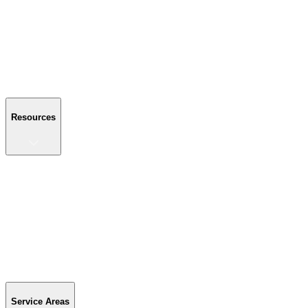
About Us
Reviews
Blog
Gallery
FAQ
Contact Us
Resources
Resources
Buyer's Guide
Financing
Become a Dealer
Parts & Accessories
Warranty Info
Special Offers
Service Areas