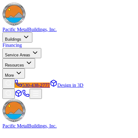
Pacific Metal
Buildings, Inc.
Buildings
Financing
Service Areas
Resources
More
530-438-2777
Design in 3D
Pacific Metal
Buildings, Inc.
Factory-direct metal buildings since 2009. Free delivery & installatio