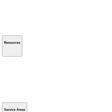
About Us
Reviews
Blog
Gallery
FAQ
Contact Us
Resources
Resources
Buyer's Guide
Financing
Become a Dealer
Parts & Accessories
Warranty Info
Special Offers
Service Areas