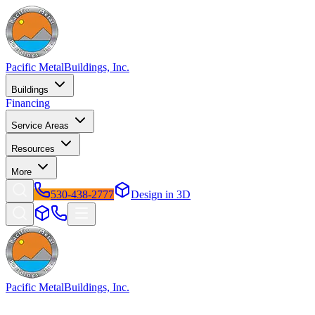
Pacific Metal
Buildings, Inc.
Buildings
Financing
Service Areas
Resources
More
530-438-2777
Design in 3D
Pacific Metal
Buildings, Inc.
Factory-direct metal buildings since 2009. Free delivery &