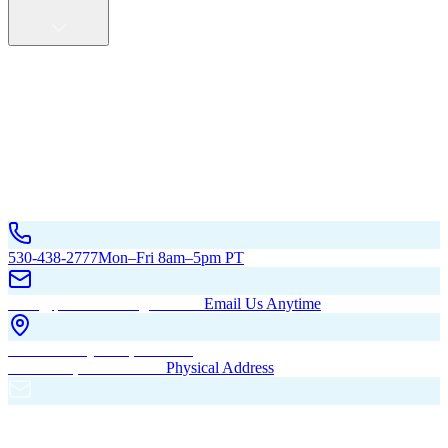
Service Areas
California
Oregon
All Service Areas
Contact Us
530-438-2777
Mon–Fri 8am–5pm PT
hello@pacificbuildingsinc.com
Email Us Anytime
270 Old Hwy 99W, Maxwell,
CA 95955, United States
Physical Address
PO Box 485, Maxwell,
CA 95955
Mailing Address