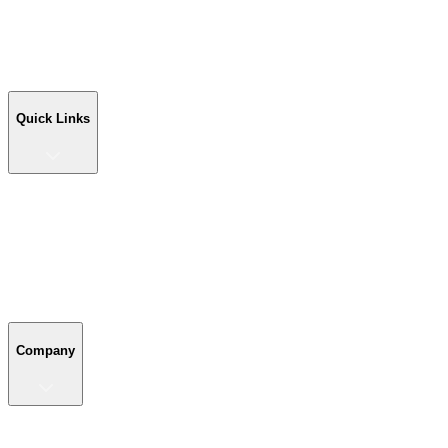
Workshop Buildings
Commercial Buildings
Farm Buildings
Custom Buildings
Quick Links
Quick Links
Shop Your Building
Shop by Size
Compare Buildings
Color Chart
Company
Company