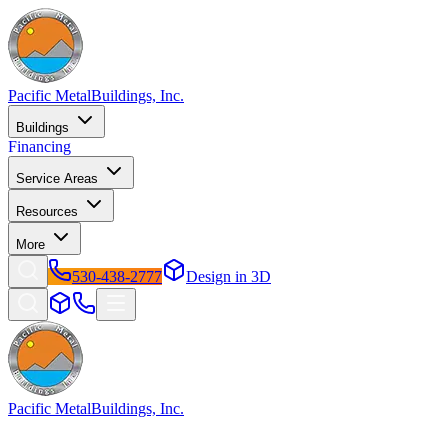
Pacific Metal
Buildings, Inc.
Buildings
Financing
Service Areas
Resources
More
530-438-2777
Design in 3D
Pacific Metal
Buildings, Inc.
Factory-direct metal buildings since 2009. Free delivery & installatio