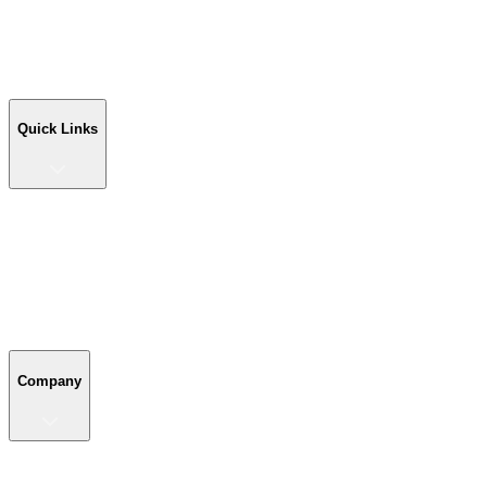
Workshop Buildings
Commercial Buildings
Farm Buildings
Custom Buildings
Quick Links
Quick Links
Shop Your Building
Shop by Size
Compare Buildings
Color Chart
Company
Company