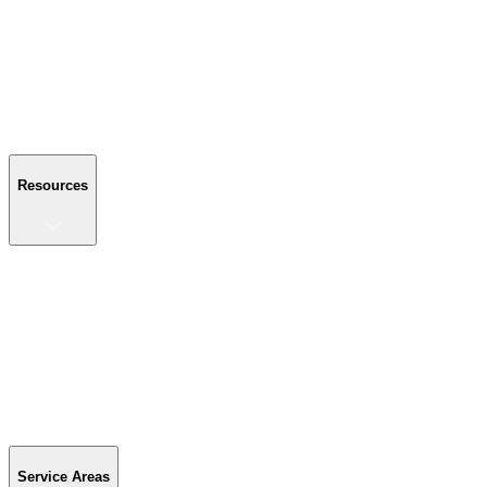
About Us
Reviews
Blog
Gallery
FAQ
Contact Us
Resources
Resources
Buyer's Guide
Financing
Become a Dealer
Parts & Accessories
Warranty Info
Special Offers
Service Areas