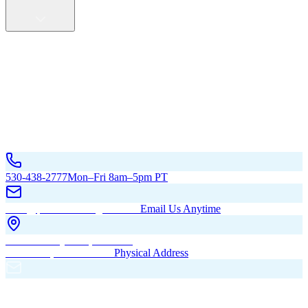
Service Areas
California
Oregon
All Service Areas
Contact Us
530-438-2777
Mon–Fri 8am–5pm PT
hello@pacificbuildingsinc.com
Email Us Anytime
270 Old Hwy 99W, Maxwell,
CA 95955, United States
Physical Address
PO Box 485, Maxwell,
CA 95955
Mailing Address