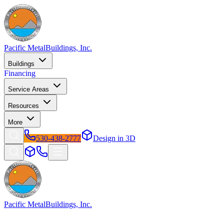
Pacific Metal
Buildings, Inc.
Buildings
Financing
Service Areas
Resources
More
530-438-2777
Design in 3D
Pacific Metal
Buildings, Inc.
Factory-direct metal buildings since 2009. Free delivery &