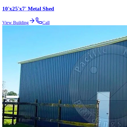
10'x25'x7' Metal Shed
View Building
Call