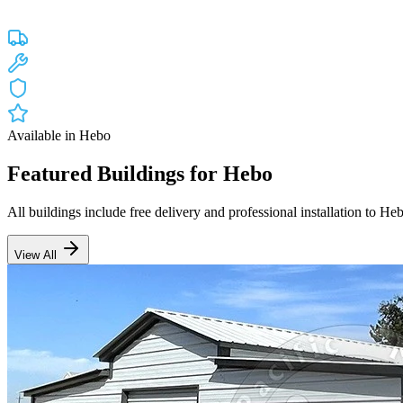
Custom engineered steel structures delivered and installed directly to
Free Delivery
Free Installation
20-Year Warranty
OR Lic #196047
Available in
Hebo
Featured Buildings for
Hebo
All buildings include free delivery and professional installation to
He
View All