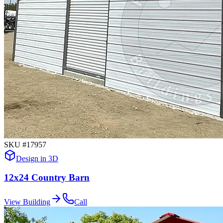
SKU #
17957
Design in 3D
12x24 Country Barn
View Building
Call