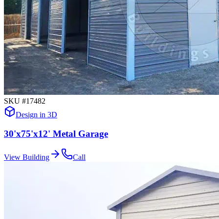
SKU #
17482
Design in 3D
30'x75'x12' Metal Garage
View Building
Call