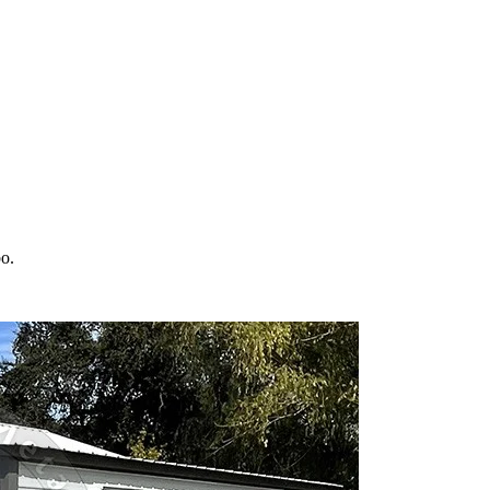
 your property in
Hebo
and the surrounding
Oregon
areas. Factory-direct
bo
.