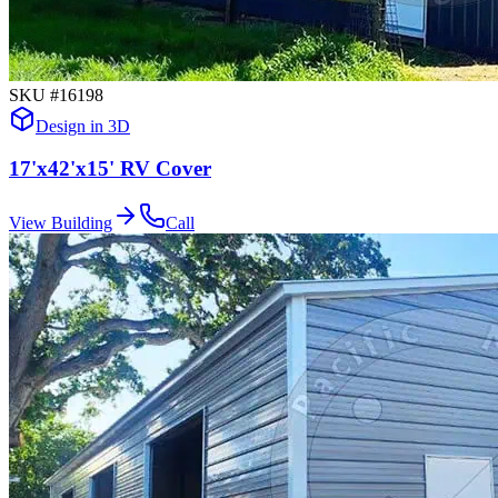
SKU #
16198
Design in 3D
17'x42'x15' RV Cover
View Building
Call