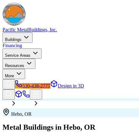
Pacific Metal
Buildings, Inc.
Buildings
Financing
Service Areas
Resources
More
530-438-2777
Design in 3D
Oregon
Hebo
Hebo
,
OR
Metal Buildings in
Hebo
,
OR