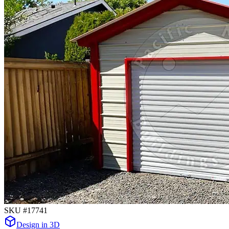
SKU #
17741
Design in 3D