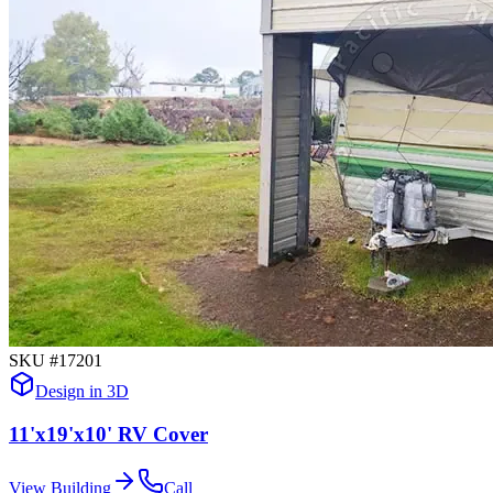
SKU #
17201
Design in 3D
11'x19'x10' RV Cover
View Building
Call