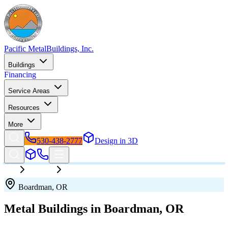
Pacific Metal
Buildings, Inc.
Buildings
Financing
Service Areas
Resources
More
530-438-2777
Design in 3D
Oregon
Boardman
Boardman
,
OR
Metal Buildings in
Boardman
,
OR