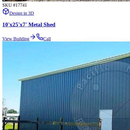
SKU #
17741
Design in 3D
10'x25'x7' Metal Shed
View Building
Call