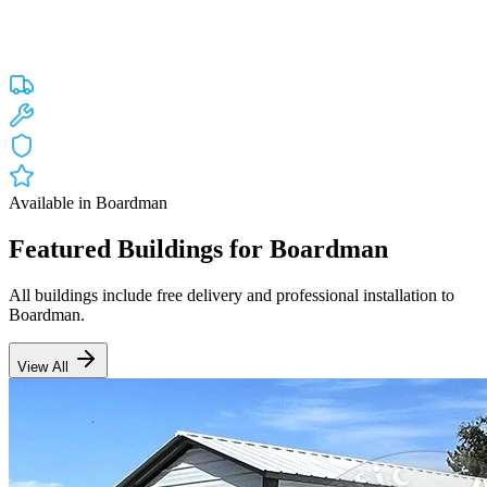
Custom engineered steel structures delivered and installed directly to
your property in
Boardman
and the surrounding
Oregon
areas.
Factory-direct pricing with free delivery.
Free Delivery
Free Installation
20-Year Warranty
OR Lic #196047
Available in
Boardman
Featured Buildings for
Boardman
All buildings include free delivery and professional installation to
Boardman
.
View All