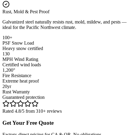
Rust, Mold & Pest Proof
Galvanized steel naturally resists rust, mold, mildew, and pests —
ideal for the Pacific Northwest climate.
100+
PSF Snow Load
Heavy snow certified
130
MPH Wind Rating
Certified wind loads
1,200°
Fire Resistance
Extreme heat proof
20yr
Rust Warranty
Guaranteed protection
Rated 4.8/5 from 310+ reviews
Get Your Free Quote
Factory-direct pricing for CA & OR. No obligations.