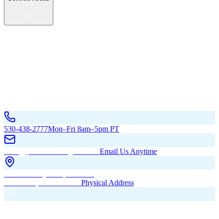
Service Areas
California
Oregon
All Service Areas
Contact Us
530-438-2777
Mon–Fri 8am–5pm PT
hello@pacificbuildingsinc.com
Email Us Anytime
270 Old Hwy 99W, Maxwell,
CA 95955, United States
Physical Address
PO Box 485, Maxwell,
CA 95955
Mailing Address