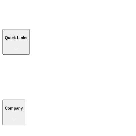
Workshop Buildings
Commercial Buildings
Farm Buildings
Custom Buildings
Quick Links
Quick Links
Shop Your Building
Shop by Size
Compare Buildings
Color Chart
Company
Company