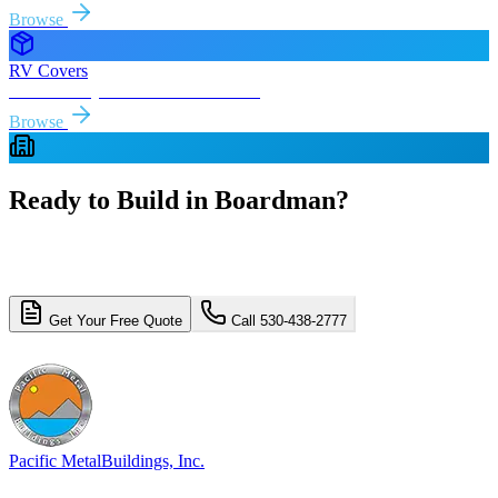
Browse
RV Covers
Free delivery & install to
Boardman
Browse
Ready to Build in
Boardman
?
Get a free, no-obligation quote for your
Boardman
metal building
project. Free delivery and installation included.
Get Your Free Quote
Call 530-438-2777
4.8/5 (310+ reviews)
Licensed & Insured
Pacific Metal
Buildings, Inc.