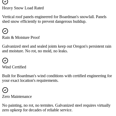
Heavy Snow Load Rated
Vertical roof panels engineered for Boardman's snowfall. Panels
shed snow efficiently to prevent dangerous buildup.
Rain & Moisture Proof
Galvanized steel and sealed joints keep out Oregon's persistent rain
and moisture. No rot, no mold, no leaks.
Wind Certified
Built for Boardman's wind conditions with certified engineering for
your exact location's requirements.
Zero Maintenance
No painting, no rot, no termites. Galvanized steel requires virtually
zero upkeep for decades of reliable service.