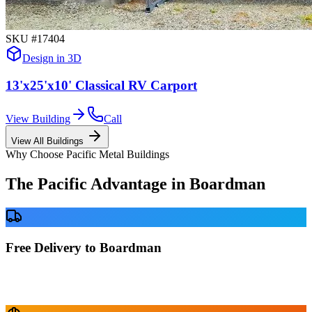
SKU #
17404
Design in 3D
13'x25'x10' Classical RV Carport
View Building
Call
View All Buildings
Why Choose Pacific Metal Buildings
The Pacific Advantage in
Boardman
Free Delivery to Boardman
No delivery fees anywhere in Oregon. Your building is delivered
directly to your prepared site at no extra charge.