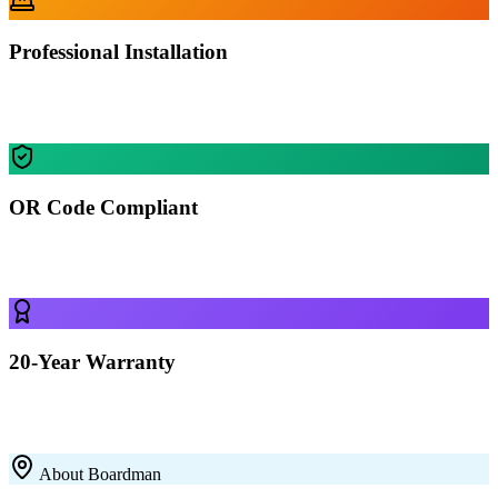
Professional Installation
Our certified crews install your building in Boardman — most
residential projects finished in 1-2 days.
OR Code Compliant
Every building is engineered for Boardman's specific wind, snow,
and seismic requirements.
20-Year Warranty
All our 12-gauge steel structures come with a 20-year rust-through
warranty on the framing. Built to last with premium galvanized steel.
About
Boardman