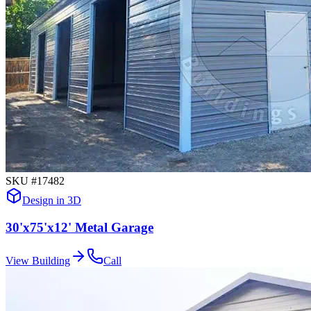
SKU #
17482
Design in 3D
30'x75'x12' Metal Garage
View Building
Call