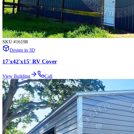
SKU #
16198
Design in 3D
17'x42'x15' RV Cover
View Building
Call