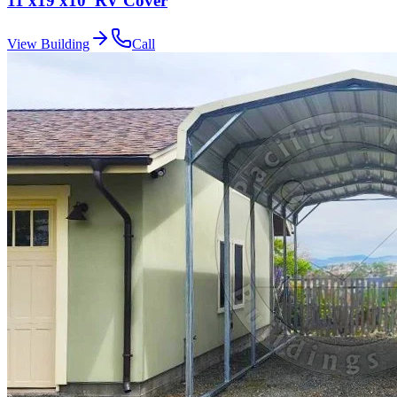
11'x19'x10' RV Cover
View Building
Call