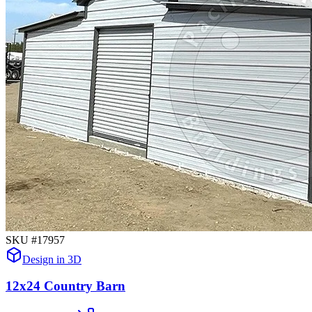
SKU #
17957
Design in 3D
12x24 Country Barn