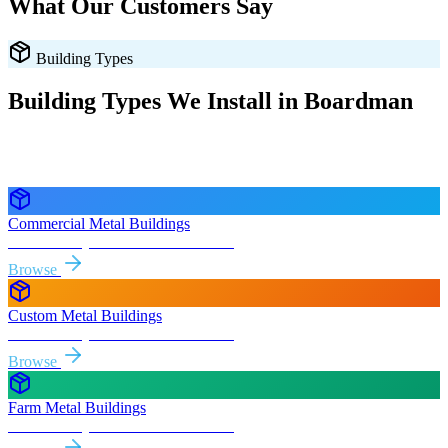
What Our Customers Say
Building Types
Building Types We Install in
Boardman
Every style delivered and installed free in
Boardman
and the
surrounding
Oregon
areas.
Commercial Metal Buildings
Free delivery & install to
Boardman
Browse
Custom Metal Buildings
Free delivery & install to
Boardman
Browse
Farm Metal Buildings
Free delivery & install to
Boardman