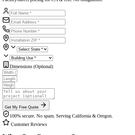
Dimensions (Optional)
Get My Free Quote
100% secure. No spam. Serving California & Oregon.
Customer Reviews