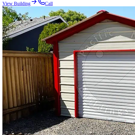
View Building
Call