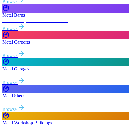
Browse
Metal Barns
Free delivery & install to
Boardman
Browse
Metal Carports
Free delivery & install to
Boardman
Browse
Metal Garages
Free delivery & install to
Boardman
Browse
Metal Sheds
Free delivery & install to
Boardman
Browse
Metal Workshop Buildings
Free delivery & install to
Boardman