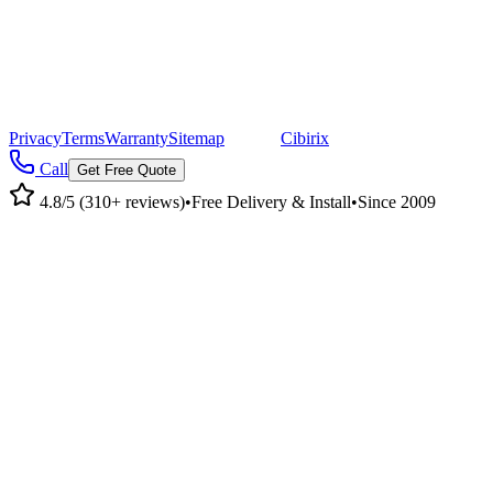
©
2026
Pacific Metal Buildings, Inc. All rights reserved.
|
CA Lic #947468 · OR Lic #196047
Privacy
Terms
Warranty
Sitemap
|
Site by
Cibirix
Call
Get Free Quote
4.8/5 (310+ reviews)
•
Free Delivery & Install
•
Since 2009