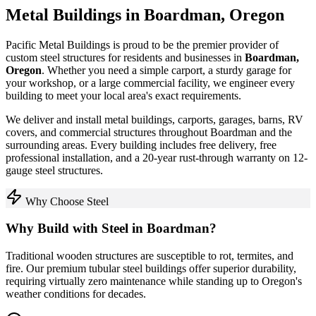
Metal Buildings in
Boardman
,
Oregon
Pacific Metal Buildings is proud to be the premier provider of
custom steel structures for residents and businesses in
Boardman
,
Oregon
. Whether you need a simple carport, a sturdy garage for
your workshop, or a large commercial facility, we engineer every
building to meet your local area's exact requirements.
We deliver and install metal buildings, carports, garages, barns, RV
covers, and commercial structures throughout
Boardman
and the
surrounding areas. Every building includes free delivery, free
professional installation, and a 20-year rust-through warranty on 12-
gauge steel structures.
Why Choose Steel
Why Build with Steel in
Boardman
?
Traditional wooden structures are susceptible to rot, termites, and
fire. Our premium tubular steel buildings offer superior durability,
requiring virtually zero maintenance while standing up to
Oregon
's
weather conditions for decades.