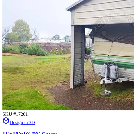
SKU #
17201
Design in 3D