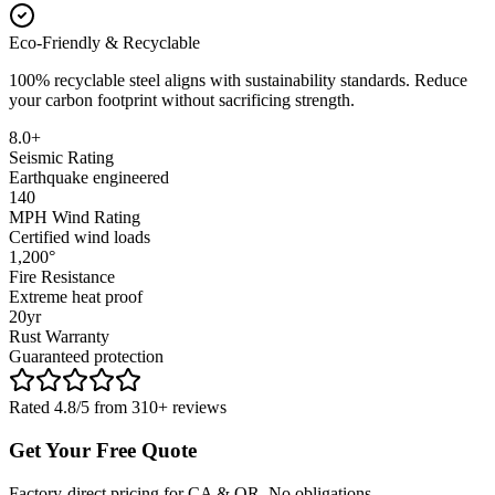
Eco-Friendly & Recyclable
100% recyclable steel aligns with sustainability standards. Reduce
your carbon footprint without sacrificing strength.
8.0+
Seismic Rating
Earthquake engineered
140
MPH Wind Rating
Certified wind loads
1,200°
Fire Resistance
Extreme heat proof
20yr
Rust Warranty
Guaranteed protection
Rated 4.8/5 from 310+ reviews
Get Your Free Quote
Factory-direct pricing for CA & OR. No obligations.