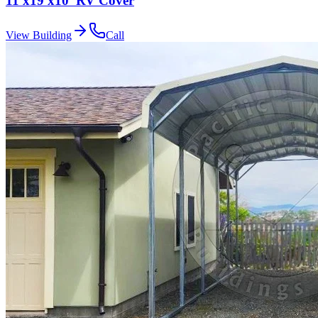
11'x19'x10' RV Cover
View Building
Call