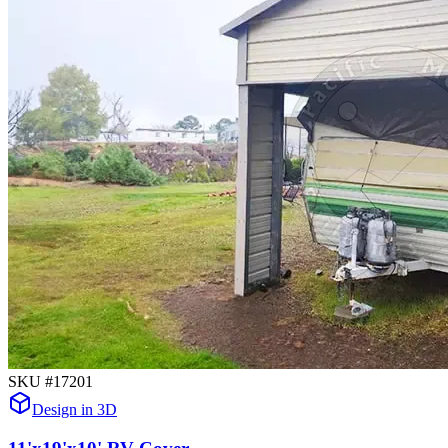
SKU #
17201
Design in 3D