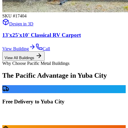
SKU #
17404
Design in 3D
13'x25'x10' Classical RV Carport
View Building
Call
View All Buildings
Why Choose Pacific Metal Buildings
The Pacific Advantage in
Yuba City
Free Delivery to Yuba City
No delivery fees anywhere in California. Your building is delivered
directly to your prepared site at no extra charge.