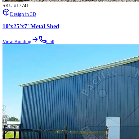
SKU #
17741
Design in 3D
10'x25'x7' Metal Shed
View Building
Call