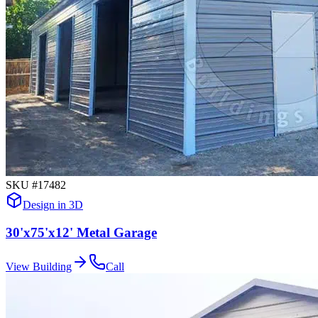
SKU #
17482
Design in 3D
30'x75'x12' Metal Garage
View Building
Call