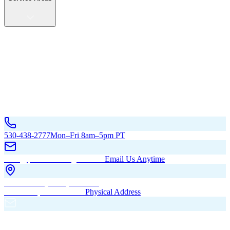
Service Areas
California
Oregon
All Service Areas
Contact Us
530-438-2777
Mon–Fri 8am–5pm PT
hello@pacificbuildingsinc.com
Email Us Anytime
270 Old Hwy 99W, Maxwell,
CA 95955, United States
Physical Address
PO Box 485, Maxwell,
CA 95955
Mailing Address