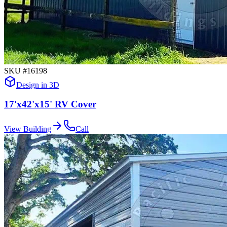
SKU #
16198
Design in 3D
17'x42'x15' RV Cover
View Building
Call