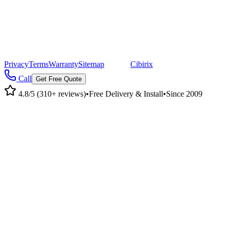
©
2026
Pacific Metal Buildings, Inc. All rights reserved.
|
CA Lic #947468 · OR Lic #196047
Privacy
Terms
Warranty
Sitemap
|
Site by
Cibirix
Call
Get Free Quote
4.8/5 (310+ reviews)
•
Free Delivery & Install
•
Since 2009