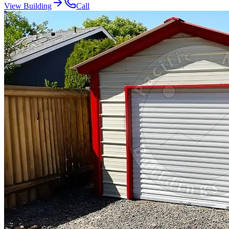
View Building
Call