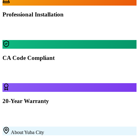
Professional Installation
Our certified crews install your building in Yuba City — most
residential projects finished in 1-2 days.
CA Code Compliant
Every building is engineered for Yuba City's specific wind, snow,
and seismic requirements.
20-Year Warranty
All our 12-gauge steel structures come with a 20-year rust-through
warranty on the framing. Built to last with premium galvanized steel.
About
Yuba City