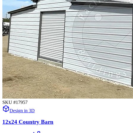
SKU #
17957
Design in 3D
12x24 Country Barn