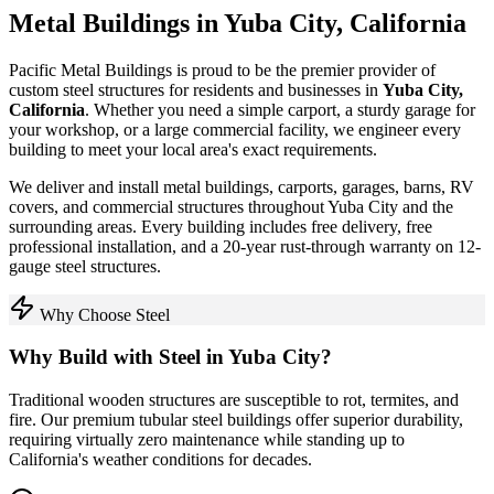
Metal Buildings in
Yuba City
,
California
Pacific Metal Buildings is proud to be the premier provider of
custom steel structures for residents and businesses in
Yuba City
,
California
. Whether you need a simple carport, a sturdy garage for
your workshop, or a large commercial facility, we engineer every
building to meet your local area's exact requirements.
We deliver and install metal buildings, carports, garages, barns, RV
covers, and commercial structures throughout
Yuba City
and the
surrounding areas. Every building includes free delivery, free
professional installation, and a 20-year rust-through warranty on 12-
gauge steel structures.
Why Choose Steel
Why Build with Steel in
Yuba City
?
Traditional wooden structures are susceptible to rot, termites, and
fire. Our premium tubular steel buildings offer superior durability,
requiring virtually zero maintenance while standing up to
California
's weather conditions for decades.