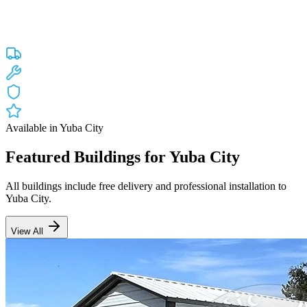
Custom engineered steel structures delivered and installed directly to
your property in
Yuba City
and the surrounding
California
areas.
Factory-direct pricing with free delivery.
Free Delivery
Free Installation
20-Year Warranty
CA Lic #947468
Available in
Yuba City
Featured Buildings for
Yuba City
All buildings include free delivery and professional installation to
Yuba City
.
View All