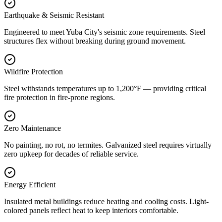
Earthquake & Seismic Resistant
Engineered to meet Yuba City's seismic zone requirements. Steel
structures flex without breaking during ground movement.
Wildfire Protection
Steel withstands temperatures up to 1,200°F — providing critical
fire protection in fire-prone regions.
Zero Maintenance
No painting, no rot, no termites. Galvanized steel requires virtually
zero upkeep for decades of reliable service.
Energy Efficient
Insulated metal buildings reduce heating and cooling costs. Light-
colored panels reflect heat to keep interiors comfortable.