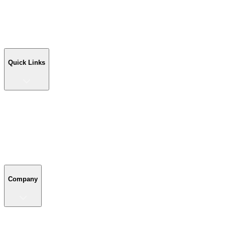
Workshop Buildings
Commercial Buildings
Farm Buildings
Custom Buildings
Quick Links
Quick Links
Shop Your Building
Shop by Size
Compare Buildings
Color Chart
Company
Company