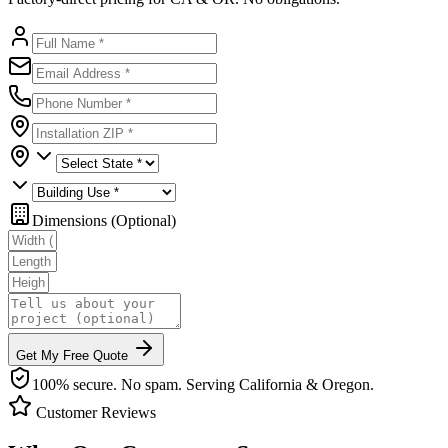
Dimensions (Optional)
Get My Free Quote
100% secure. No spam. Serving California & Oregon.
Customer Reviews