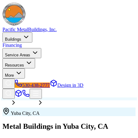
Pacific Metal
Buildings, Inc.
Buildings
Financing
Service Areas
Resources
More
530-438-2777
Design in 3D
California
Yuba City
Yuba City
,
CA
Metal Buildings in
Yuba City
,
CA