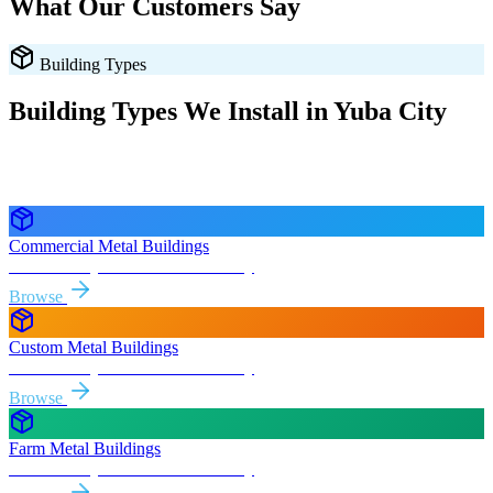
What Our Customers Say
Building Types
Building Types We Install in
Yuba City
Every style delivered and installed free in
Yuba City
and the
surrounding
California
areas.
Commercial Metal Buildings
Free delivery & install to
Yuba City
Browse
Custom Metal Buildings
Free delivery & install to
Yuba City
Browse
Farm Metal Buildings
Free delivery & install to
Yuba City