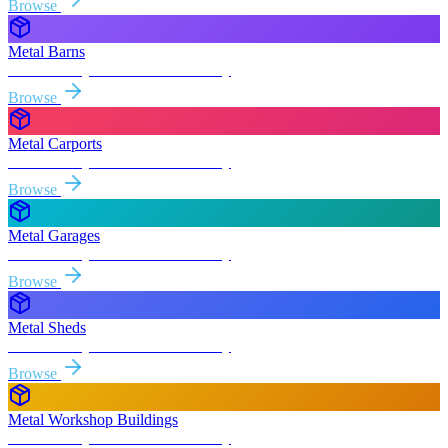
Browse
Metal Barns
Free delivery & install to
Yuba City
Browse
Metal Carports
Free delivery & install to
Yuba City
Browse
Metal Garages
Free delivery & install to
Yuba City
Browse
Metal Sheds
Free delivery & install to
Yuba City
Browse
Metal Workshop Buildings
Free delivery & install to
Yuba City