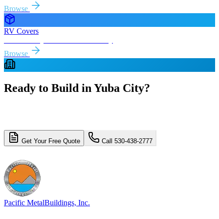
Browse
RV Covers
Free delivery & install to
Yuba City
Browse
Ready to Build in
Yuba City
?
Get a free, no-obligation quote for your
Yuba City
metal building
project. Free delivery and installation included.
Get Your Free Quote
Call 530-438-2777
4.8/5 (310+ reviews)
Licensed & Insured
Pacific Metal
Buildings, Inc.