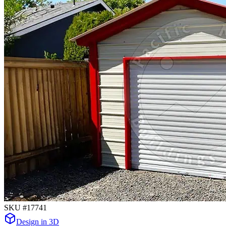
SKU #
17741
Design in 3D