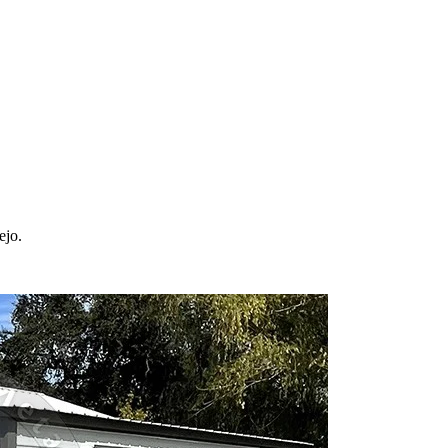
 your property in
Vallejo
and the surrounding
California
areas. Factory-di
ejo
.