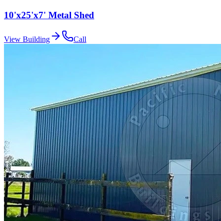
10'x25'x7' Metal Shed
View Building
Call