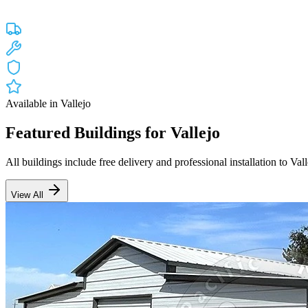
Custom engineered steel structures delivered and installed directly to
Free Delivery
Free Installation
20-Year Warranty
CA Lic #947468
Available in
Vallejo
Featured Buildings for
Vallejo
All buildings include free delivery and professional installation to
Vall
View All