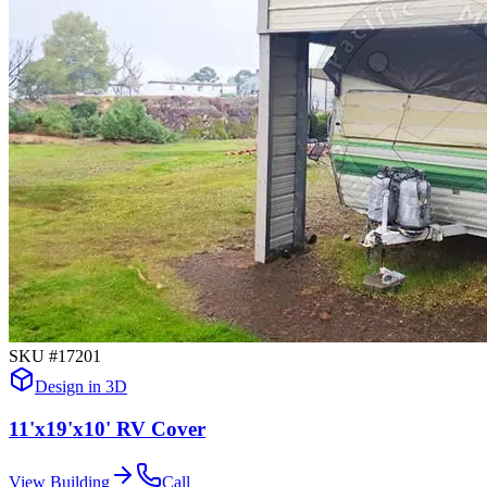
SKU #
17201
Design in 3D
11'x19'x10' RV Cover
View Building
Call