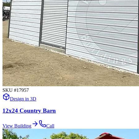
SKU #
17957
Design in 3D
12x24 Country Barn
View Building
Call