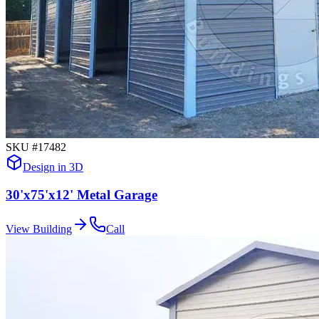
SKU #
17482
Design in 3D
30'x75'x12' Metal Garage
View Building
Call