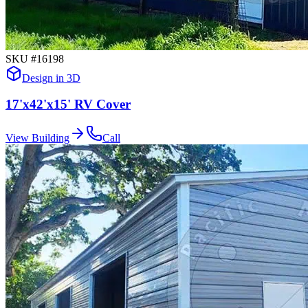
SKU #
16198
Design in 3D
17'x42'x15' RV Cover
View Building
Call