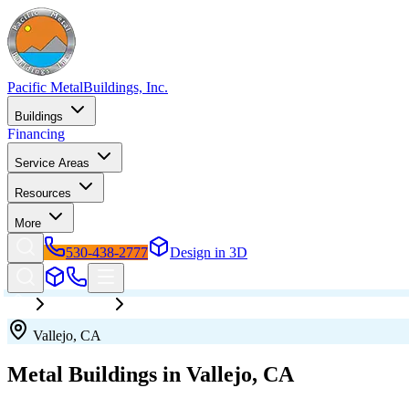
Pacific Metal
Buildings, Inc.
Buildings
Financing
Service Areas
Resources
More
530-438-2777
Design in 3D
California
Vallejo
Vallejo
,
CA
Metal Buildings in
Vallejo
,
CA