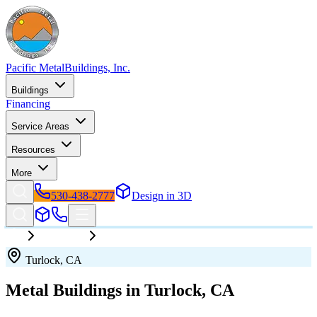
Pacific Metal
Buildings, Inc.
Buildings
Financing
Service Areas
Resources
More
530-438-2777
Design in 3D
California
Turlock
Turlock
,
CA
Metal Buildings in
Turlock
,
CA