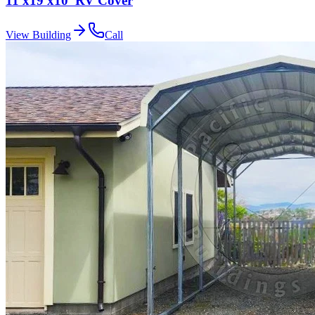
11'x19'x10' RV Cover
View Building
Call