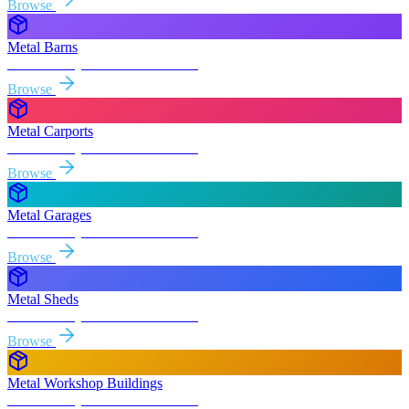
Browse
Metal Barns
Free delivery & install to
Turlock
Browse
Metal Carports
Free delivery & install to
Turlock
Browse
Metal Garages
Free delivery & install to
Turlock
Browse
Metal Sheds
Free delivery & install to
Turlock
Browse
Metal Workshop Buildings
Free delivery & install to
Turlock