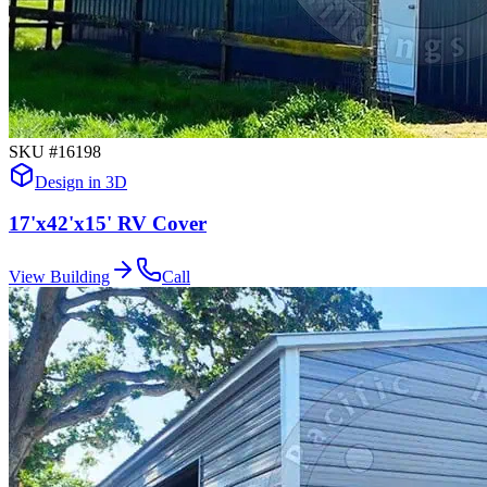
SKU #
16198
Design in 3D
17'x42'x15' RV Cover
View Building
Call