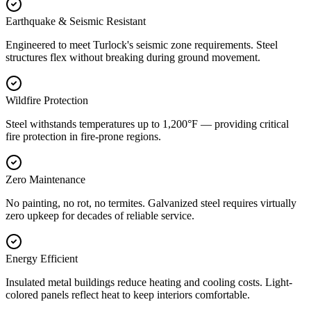
Earthquake & Seismic Resistant
Engineered to meet Turlock's seismic zone requirements. Steel
structures flex without breaking during ground movement.
Wildfire Protection
Steel withstands temperatures up to 1,200°F — providing critical
fire protection in fire-prone regions.
Zero Maintenance
No painting, no rot, no termites. Galvanized steel requires virtually
zero upkeep for decades of reliable service.
Energy Efficient
Insulated metal buildings reduce heating and cooling costs. Light-
colored panels reflect heat to keep interiors comfortable.