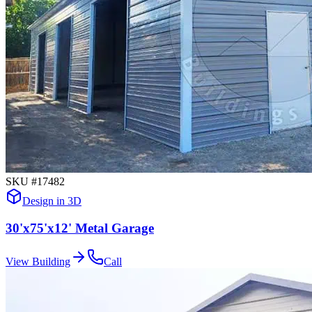
SKU #
17482
Design in 3D
30'x75'x12' Metal Garage
View Building
Call