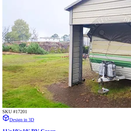
SKU #
17201
Design in 3D