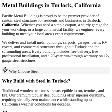
Metal Buildings in
Turlock
,
California
Pacific Metal Buildings is proud to be the premier provider of
custom steel structures for residents and businesses in
Turlock
,
California
. Whether you need a simple carport, a sturdy garage for
your workshop, or a large commercial facility, we engineer every
building to meet your local area's exact requirements.
We deliver and install metal buildings, carports, garages, barns, RV
covers, and commercial structures throughout
Turlock
and the
surrounding areas. Every building includes free delivery, free
professional installation, and a 20-year rust-through warranty on 12-
gauge steel structures.
Why Choose Steel
Why Build with Steel in
Turlock
?
Traditional wooden structures are susceptible to rot, termites, and
fire. Our premium tubular steel buildings offer superior durability,
requiring virtually zero maintenance while standing up to
California
's weather conditions for decades.