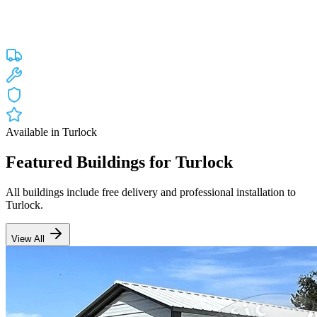
Custom engineered steel structures delivered and installed directly to
your property in
Turlock
and the surrounding
California
areas.
Factory-direct pricing with free delivery.
Free Delivery
Free Installation
20-Year Warranty
CA Lic #947468
Available in
Turlock
Featured Buildings for
Turlock
All buildings include free delivery and professional installation to
Turlock
.
View All