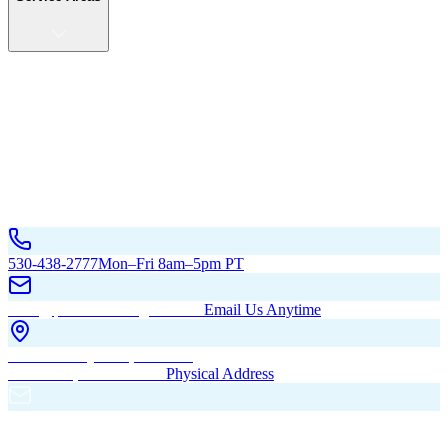
Service Areas
California
Oregon
All Service Areas
Contact Us
530-438-2777
Mon–Fri 8am–5pm PT
hello@pacificbuildingsinc.com
Email Us Anytime
270 Old Hwy 99W, Maxwell,
CA 95955, United States
Physical Address
PO Box 485, Maxwell,
CA 95955
Mailing Address