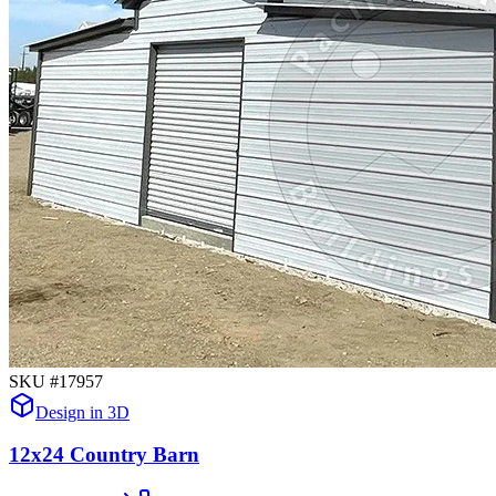
SKU #
17957
Design in 3D
12x24 Country Barn