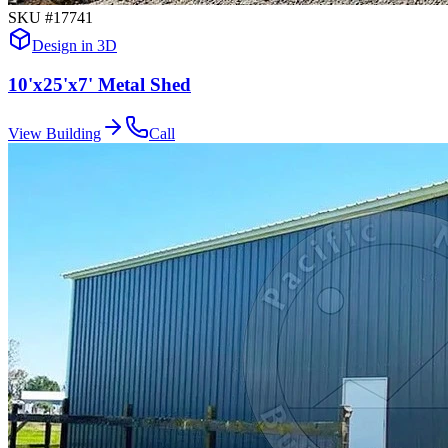
SKU #
17741
Design in 3D
10'x25'x7' Metal Shed
View Building
Call