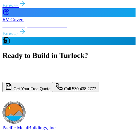
Browse
RV Covers
Free delivery & install to
Turlock
Browse
Ready to Build in
Turlock
?
Get a free, no-obligation quote for your
Turlock
metal building
project. Free delivery and installation included.
Get Your Free Quote
Call 530-438-2777
4.8/5 (310+ reviews)
Licensed & Insured
Pacific Metal
Buildings, Inc.