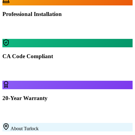
Professional Installation
Our certified crews install your building in Turlock — most
residential projects finished in 1-2 days.
CA Code Compliant
Every building is engineered for Turlock's specific wind, snow, and
seismic requirements.
20-Year Warranty
All our 12-gauge steel structures come with a 20-year rust-through
warranty on the framing. Built to last with premium galvanized steel.
About
Turlock