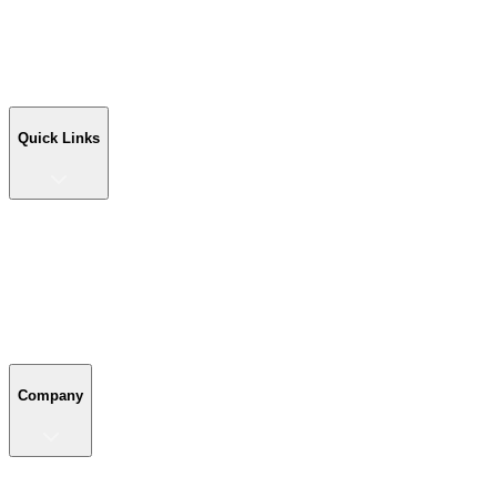
Workshop Buildings
Commercial Buildings
Farm Buildings
Custom Buildings
Quick Links
Quick Links
Shop Your Building
Shop by Size
Compare Buildings
Color Chart
Company
Company