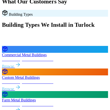
What Our Customers Say
Building Types
Building Types We Install in
Turlock
Every style delivered and installed free in
Turlock
and the
surrounding
California
areas.
Commercial Metal Buildings
Free delivery & install to
Turlock
Browse
Custom Metal Buildings
Free delivery & install to
Turlock
Browse
Farm Metal Buildings
Free delivery & install to
Turlock