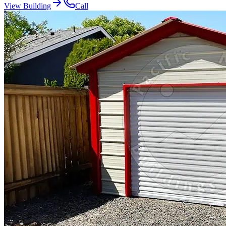
View Building
Call