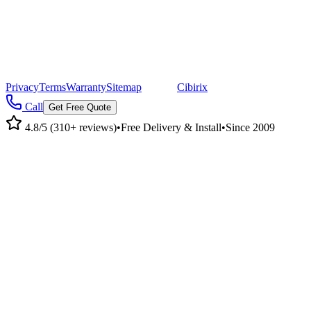
©
2026
Pacific Metal Buildings, Inc. All rights reserved.
|
CA Lic #947468 · OR Lic #196047
Privacy
Terms
Warranty
Sitemap
|
Site by
Cibirix
Call
Get Free Quote
4.8/5 (310+ reviews)
•
Free Delivery & Install
•
Since 2009