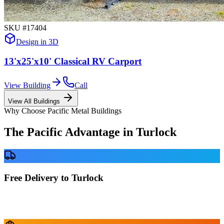
SKU #
17404
Design in 3D
13'x25'x10' Classical RV Carport
View Building
Call
View All Buildings
Why Choose Pacific Metal Buildings
The Pacific Advantage in
Turlock
Free Delivery to Turlock
No delivery fees anywhere in California. Your building is delivered
directly to your prepared site at no extra charge.