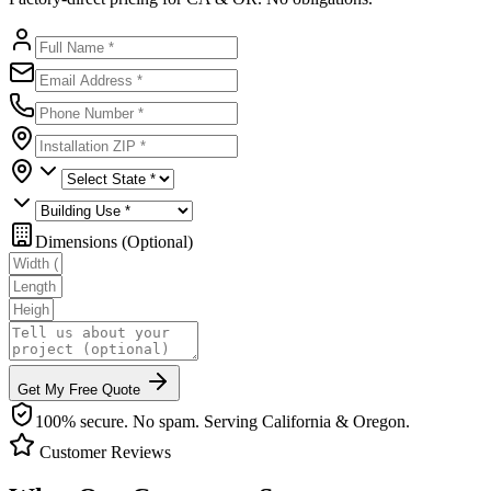
Dimensions (Optional)
Get My Free Quote
100% secure. No spam. Serving California & Oregon.
Customer Reviews