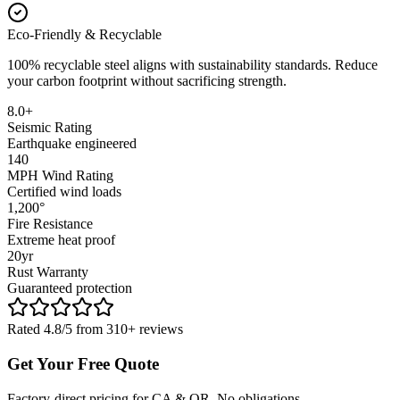
Eco-Friendly & Recyclable
100% recyclable steel aligns with sustainability standards. Reduce
your carbon footprint without sacrificing strength.
8.0+
Seismic Rating
Earthquake engineered
140
MPH Wind Rating
Certified wind loads
1,200°
Fire Resistance
Extreme heat proof
20yr
Rust Warranty
Guaranteed protection
Rated 4.8/5 from 310+ reviews
Get Your Free Quote
Factory-direct pricing for CA & OR. No obligations.