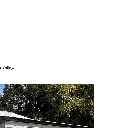
 your property in
Simi Valley
and the surrounding
California
areas. Facto
i Valley
.