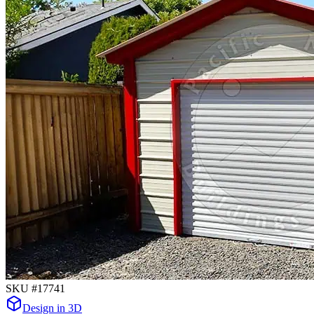
SKU #
17741
Design in 3D