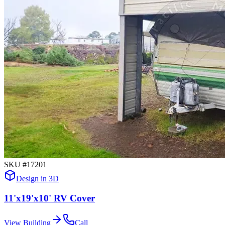
SKU #
17201
Design in 3D
11'x19'x10' RV Cover
View Building
Call