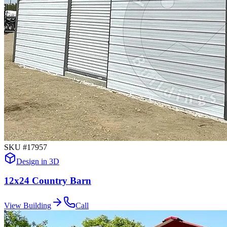
SKU #
17957
Design in 3D
12x24 Country Barn
View Building
Call