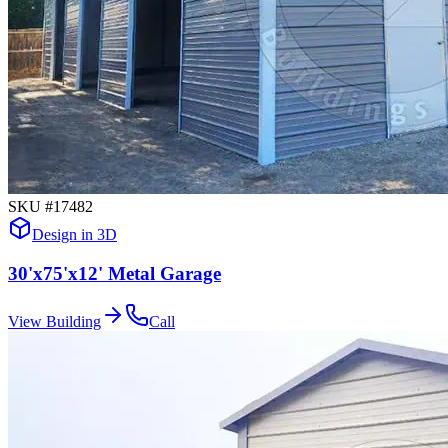
SKU #
17482
Design in 3D
30'x75'x12' Metal Garage
View Building
Call