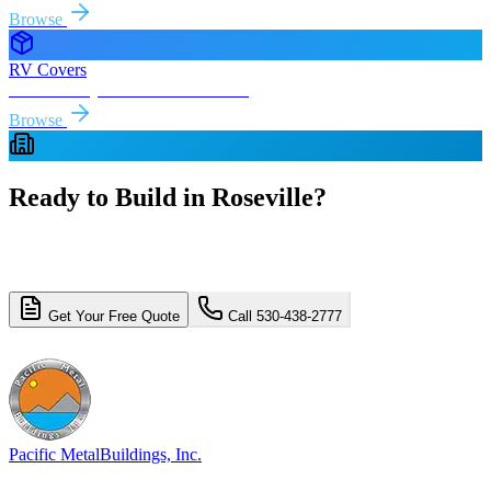
Browse
RV Covers
Free delivery & install to
Roseville
Browse
Ready to Build in
Roseville
?
Get a free, no-obligation quote for your
Roseville
metal building
project. Free delivery and installation included.
Get Your Free Quote
Call 530-438-2777
4.8/5 (310+ reviews)
Licensed & Insured
Pacific Metal
Buildings, Inc.