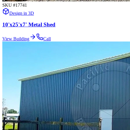
SKU #
17741
Design in 3D
10'x25'x7' Metal Shed
View Building
Call