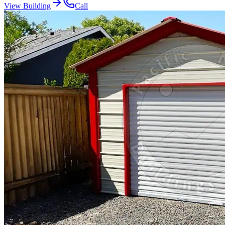
View Building
Call