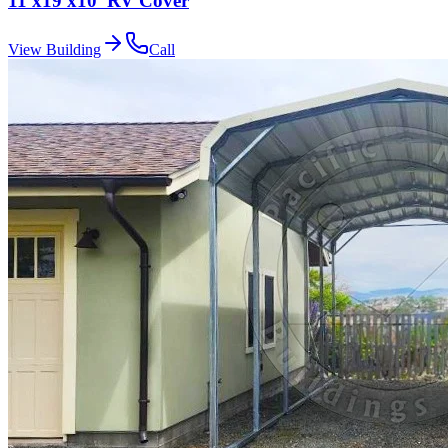
11'x19'x10' RV Cover
View Building
Call