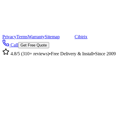
©
2026
Pacific Metal Buildings, Inc. All rights reserved.
|
CA Lic #947468 · OR Lic #196047
Privacy
Terms
Warranty
Sitemap
|
Site by
Cibirix
Call
Get Free Quote
4.8/5 (310+ reviews)
•
Free Delivery & Install
•
Since 2009