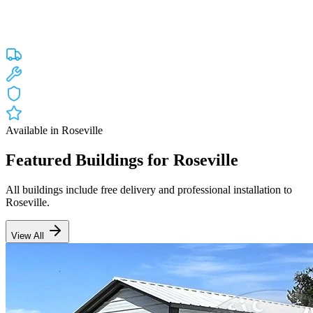
Custom engineered steel structures delivered and installed directly to
your property in
Roseville
and the surrounding
California
areas.
Factory-direct pricing with free delivery.
Free Delivery
Free Installation
20-Year Warranty
CA Lic #947468
Available in
Roseville
Featured Buildings for
Roseville
All buildings include free delivery and professional installation to
Roseville
.
View All