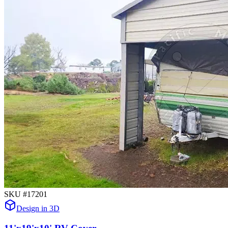
SKU #
17201
Design in 3D