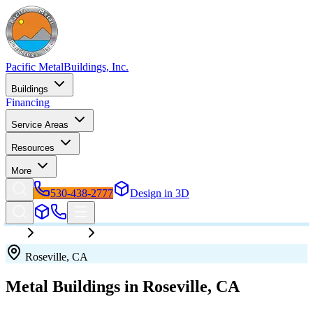
Pacific Metal
Buildings, Inc.
Buildings
Financing
Service Areas
Resources
More
530-438-2777
Design in 3D
California
Roseville
Roseville
,
CA
Metal Buildings in
Roseville
,
CA