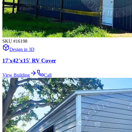
SKU #
16198
Design in 3D
17'x42'x15' RV Cover
View Building
Call