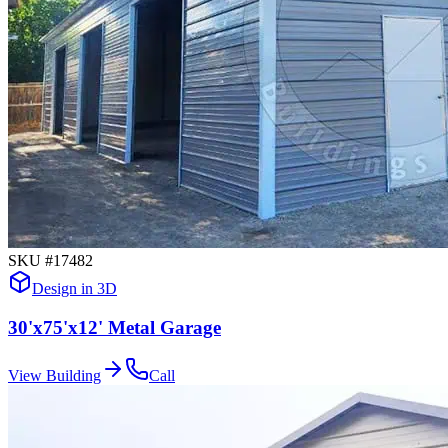
SKU #
17482
Design in 3D
30'x75'x12' Metal Garage
View Building
Call