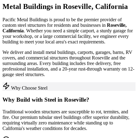
Metal Buildings in
Roseville
,
California
Pacific Metal Buildings is proud to be the premier provider of
custom steel structures for residents and businesses in
Roseville
,
California
. Whether you need a simple carport, a sturdy garage for
your workshop, or a large commercial facility, we engineer every
building to meet your local area's exact requirements.
We deliver and install metal buildings, carports, garages, barns, RV
covers, and commercial structures throughout
Roseville
and the
surrounding areas. Every building includes free delivery, free
professional installation, and a 20-year rust-through warranty on 12-
gauge steel structures.
Why Choose Steel
Why Build with Steel in
Roseville
?
Traditional wooden structures are susceptible to rot, termites, and
fire. Our premium tubular steel buildings offer superior durability,
requiring virtually zero maintenance while standing up to
California
's weather conditions for decades.