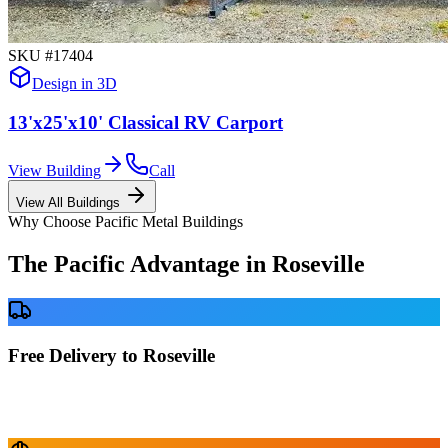
SKU #
17404
Design in 3D
13'x25'x10' Classical RV Carport
View Building
Call
View All Buildings
Why Choose Pacific Metal Buildings
The Pacific Advantage in
Roseville
Free Delivery to Roseville
No delivery fees anywhere in California. Your building is delivered
directly to your prepared site at no extra charge.