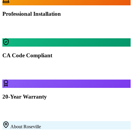
Professional Installation
Our certified crews install your building in Roseville — most
residential projects finished in 1-2 days.
CA Code Compliant
Every building is engineered for Roseville's specific wind, snow,
and seismic requirements.
20-Year Warranty
All our 12-gauge steel structures come with a 20-year rust-through
warranty on the framing. Built to last with premium galvanized steel.
About
Roseville