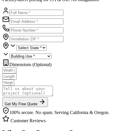
Dimensions (Optional)
Get My Free Quote
100% secure. No spam. Serving California & Oregon.
Customer Reviews