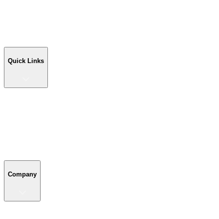
Workshop Buildings
Commercial Buildings
Farm Buildings
Custom Buildings
Quick Links
Quick Links
Shop Your Building
Shop by Size
Compare Buildings
Color Chart
Company
Company