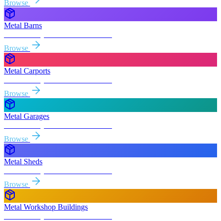
Browse
Metal Barns
Free delivery & install to
Roseville
Browse
Metal Carports
Free delivery & install to
Roseville
Browse
Metal Garages
Free delivery & install to
Roseville
Browse
Metal Sheds
Free delivery & install to
Roseville
Browse
Metal Workshop Buildings
Free delivery & install to
Roseville