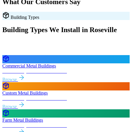
What Our Customers Say
Building Types
Building Types We Install in
Roseville
Every style delivered and installed free in
Roseville
and the
surrounding
California
areas.
Commercial Metal Buildings
Free delivery & install to
Roseville
Browse
Custom Metal Buildings
Free delivery & install to
Roseville
Browse
Farm Metal Buildings
Free delivery & install to
Roseville