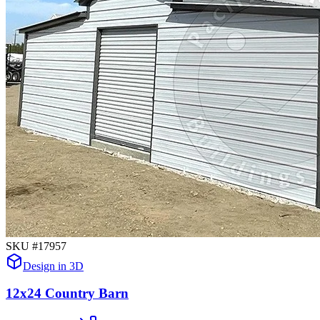
SKU #
17957
Design in 3D
12x24 Country Barn