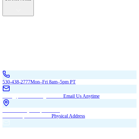
Service Areas
California
Oregon
All Service Areas
Contact Us
530-438-2777
Mon–Fri 8am–5pm PT
hello@pacificbuildingsinc.com
Email Us Anytime
270 Old Hwy 99W, Maxwell,
CA 95955, United States
Physical Address
PO Box 485, Maxwell,
CA 95955
Mailing Address