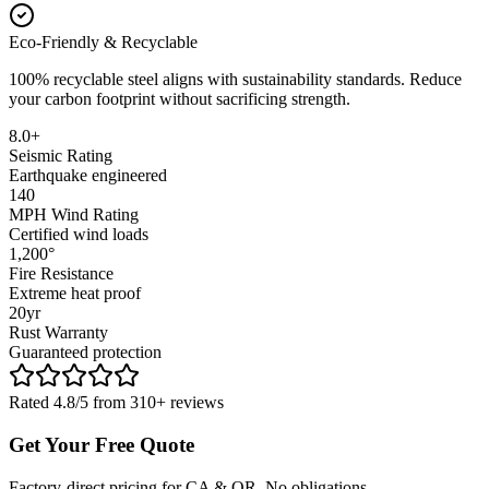
Eco-Friendly & Recyclable
100% recyclable steel aligns with sustainability standards. Reduce
your carbon footprint without sacrificing strength.
8.0+
Seismic Rating
Earthquake engineered
140
MPH Wind Rating
Certified wind loads
1,200°
Fire Resistance
Extreme heat proof
20yr
Rust Warranty
Guaranteed protection
Rated 4.8/5 from 310+ reviews
Get Your Free Quote
Factory-direct pricing for CA & OR. No obligations.