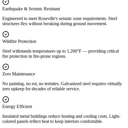
Earthquake & Seismic Resistant
Engineered to meet Roseville's seismic zone requirements. Steel
structures flex without breaking during ground movement.
Wildfire Protection
Steel withstands temperatures up to 1,200°F — providing critical
fire protection in fire-prone regions.
Zero Maintenance
No painting, no rot, no termites. Galvanized steel requires virtually
zero upkeep for decades of reliable service.
Energy Efficient
Insulated metal buildings reduce heating and cooling costs. Light-
colored panels reflect heat to keep interiors comfortable.