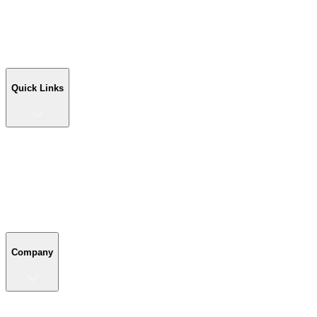
Workshop Buildings
Commercial Buildings
Farm Buildings
Custom Buildings
Quick Links
Quick Links
Shop Your Building
Shop by Size
Compare Buildings
Color Chart
Company
Company