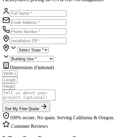
Dimensions (Optional)
Get My Free Quote
100% secure. No spam. Serving California & Oregon.
Customer Reviews