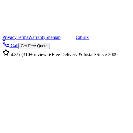
©
2026
Pacific Metal Buildings, Inc. All rights reserved.
|
CA Lic #947468 · OR Lic #196047
Privacy
Terms
Warranty
Sitemap
|
Site by
Cibirix
Call
Get Free Quote
4.8/5 (310+ reviews)
•
Free Delivery & Install
•
Since 2009