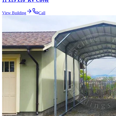
11'x19'x10' RV Cover
View Building
Call