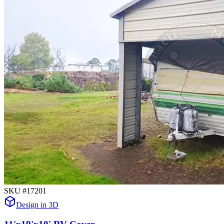
SKU #
17201
Design in 3D