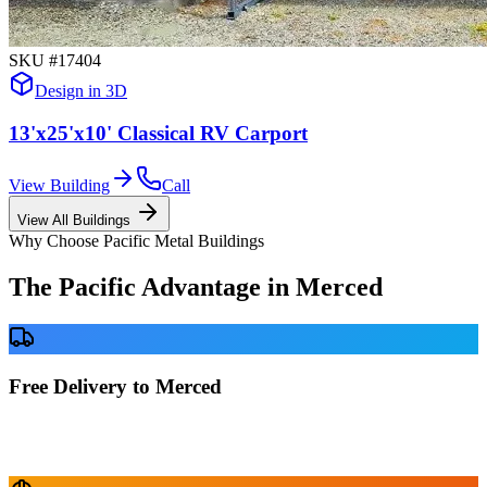
SKU #
17404
Design in 3D
13'x25'x10' Classical RV Carport
View Building
Call
View All Buildings
Why Choose Pacific Metal Buildings
The Pacific Advantage in
Merced
Free Delivery to Merced
No delivery fees anywhere in California. Your building is delivered
directly to your prepared site at no extra charge.