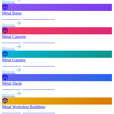
Browse
Metal Barns
Free delivery & install to
Merced
Browse
Metal Carports
Free delivery & install to
Merced
Browse
Metal Garages
Free delivery & install to
Merced
Browse
Metal Sheds
Free delivery & install to
Merced
Browse
Metal Workshop Buildings
Free delivery & install to
Merced