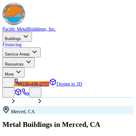
Pacific Metal
Buildings, Inc.
Buildings
Financing
Service Areas
Resources
More
530-438-2777
Design in 3D
California
Merced
Merced
,
CA
Metal Buildings in
Merced
,
CA