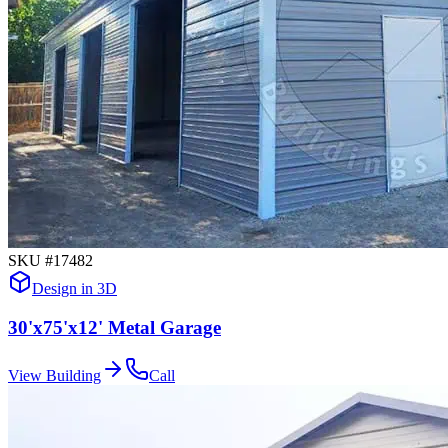
SKU #
17482
Design in 3D
30'x75'x12' Metal Garage
View Building
Call