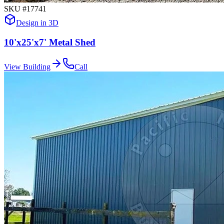
SKU #
17741
Design in 3D
10'x25'x7' Metal Shed
View Building
Call