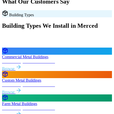
What Our Customers Say
Building Types
Building Types We Install in
Merced
Every style delivered and installed free in
Merced
and the
surrounding
California
areas.
Commercial Metal Buildings
Free delivery & install to
Merced
Browse
Custom Metal Buildings
Free delivery & install to
Merced
Browse
Farm Metal Buildings
Free delivery & install to
Merced