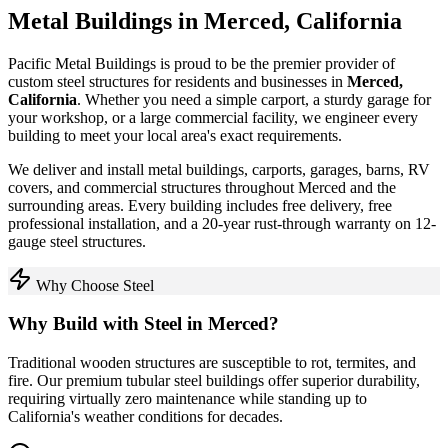
Metal Buildings in
Merced
,
California
Pacific Metal Buildings is proud to be the premier provider of
custom steel structures for residents and businesses in
Merced
,
California
. Whether you need a simple carport, a sturdy garage for
your workshop, or a large commercial facility, we engineer every
building to meet your local area's exact requirements.
We deliver and install metal buildings, carports, garages, barns, RV
covers, and commercial structures throughout
Merced
and the
surrounding areas. Every building includes free delivery, free
professional installation, and a 20-year rust-through warranty on 12-
gauge steel structures.
Why Choose Steel
Why Build with Steel in
Merced
?
Traditional wooden structures are susceptible to rot, termites, and
fire. Our premium tubular steel buildings offer superior durability,
requiring virtually zero maintenance while standing up to
California
's weather conditions for decades.