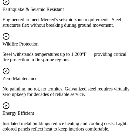
Earthquake & Seismic Resistant
Engineered to meet Merced's seismic zone requirements. Steel
structures flex without breaking during ground movement.
Wildfire Protection
Steel withstands temperatures up to 1,200°F — providing critical
fire protection in fire-prone regions.
Zero Maintenance
No painting, no rot, no termites. Galvanized steel requires virtually
zero upkeep for decades of reliable service.
Energy Efficient
Insulated metal buildings reduce heating and cooling costs. Light-
colored panels reflect heat to keep interiors comfortable.