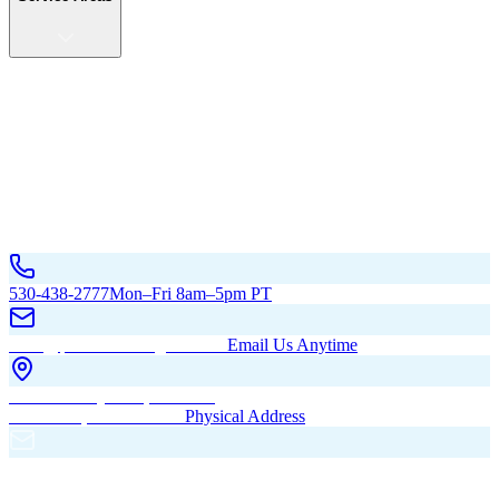
Service Areas
California
Oregon
All Service Areas
Contact Us
530-438-2777
Mon–Fri 8am–5pm PT
hello@pacificbuildingsinc.com
Email Us Anytime
270 Old Hwy 99W, Maxwell,
CA 95955, United States
Physical Address
PO Box 485, Maxwell,
CA 95955
Mailing Address