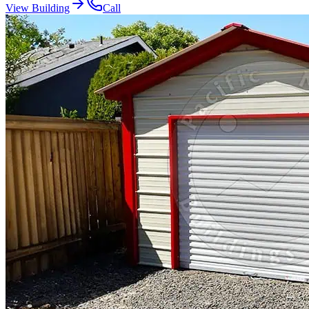
View Building
Call