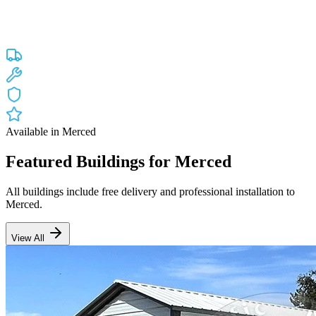
Custom engineered steel structures delivered and installed directly to
your property in
Merced
and the surrounding
California
areas.
Factory-direct pricing with free delivery.
Free Delivery
Free Installation
20-Year Warranty
CA Lic #947468
Available in
Merced
Featured Buildings for
Merced
All buildings include free delivery and professional installation to
Merced
.
View All