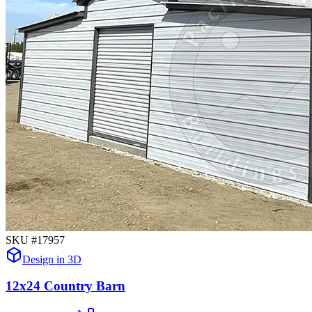
SKU #
17957
Design in 3D
12x24 Country Barn