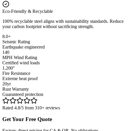
Eco-Friendly & Recyclable
100% recyclable steel aligns with sustainability standards. Reduce
your carbon footprint without sacrificing strength.
8.0+
Seismic Rating
Earthquake engineered
140
MPH Wind Rating
Certified wind loads
1,200°
Fire Resistance
Extreme heat proof
20yr
Rust Warranty
Guaranteed protection
Rated 4.8/5 from 310+ reviews
Get Your Free Quote
Factory-direct pricing for CA & OR. No obligations.