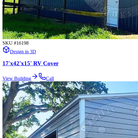
SKU #
16198
Design in 3D
17'x42'x15' RV Cover
View Building
Call