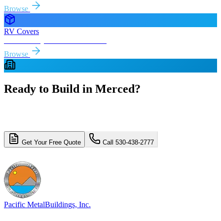
Browse
RV Covers
Free delivery & install to
Merced
Browse
Ready to Build in
Merced
?
Get a free, no-obligation quote for your
Merced
metal building
project. Free delivery and installation included.
Get Your Free Quote
Call 530-438-2777
4.8/5 (310+ reviews)
Licensed & Insured
Pacific Metal
Buildings, Inc.