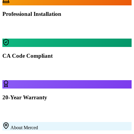
Professional Installation
Our certified crews install your building in Merced — most
residential projects finished in 1-2 days.
CA Code Compliant
Every building is engineered for Merced's specific wind, snow, and
seismic requirements.
20-Year Warranty
All our 12-gauge steel structures come with a 20-year rust-through
warranty on the framing. Built to last with premium galvanized steel.
About
Merced