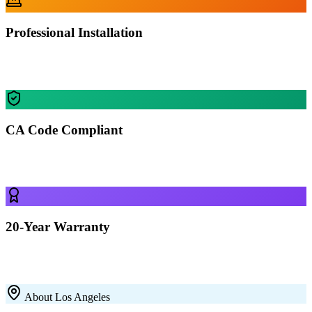
Professional Installation
Our certified crews install your building in Los Angeles — most
residential projects finished in 1-2 days.
CA Code Compliant
Every building is engineered for Los Angeles's specific wind, snow,
and seismic requirements.
20-Year Warranty
All our 12-gauge steel structures come with a 20-year rust-through
warranty on the framing. Built to last with premium galvanized steel.
About
Los Angeles