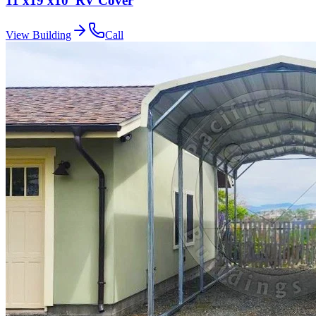
11'x19'x10' RV Cover
View Building
Call