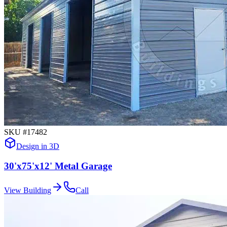
SKU #
17482
Design in 3D
30'x75'x12' Metal Garage
View Building
Call