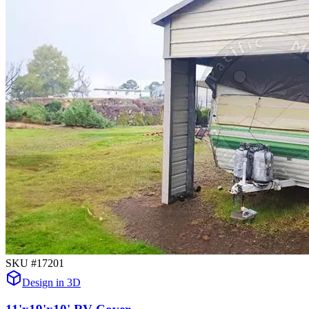
SKU #
17201
Design in 3D