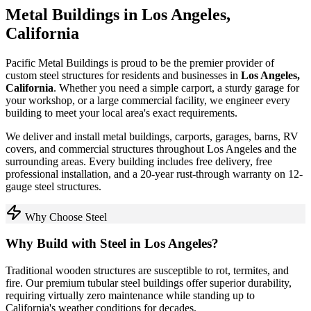
Metal Buildings in
Los Angeles
,
California
Pacific Metal Buildings is proud to be the premier provider of
custom steel structures for residents and businesses in
Los Angeles
,
California
. Whether you need a simple carport, a sturdy garage for
your workshop, or a large commercial facility, we engineer every
building to meet your local area's exact requirements.
We deliver and install metal buildings, carports, garages, barns, RV
covers, and commercial structures throughout
Los Angeles
and the
surrounding areas. Every building includes free delivery, free
professional installation, and a 20-year rust-through warranty on 12-
gauge steel structures.
Why Choose Steel
Why Build with Steel in
Los Angeles
?
Traditional wooden structures are susceptible to rot, termites, and
fire. Our premium tubular steel buildings offer superior durability,
requiring virtually zero maintenance while standing up to
California
's weather conditions for decades.