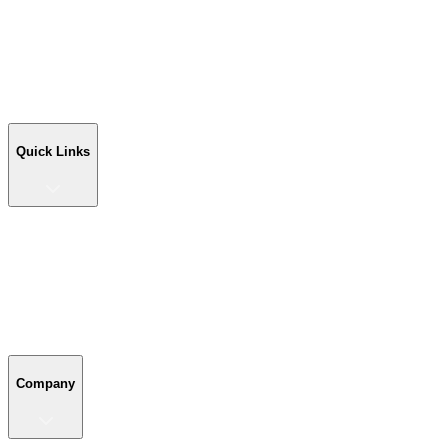
RV Covers
Sheds
Workshop Buildings
Commercial Buildings
Farm Buildings
Custom Buildings
Quick Links
Quick Links
Shop Your Building
Shop by Size
Compare Buildings
Color Chart
Company