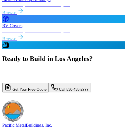
Free delivery & install to
Los Angeles
Browse
RV Covers
Free delivery & install to
Los Angeles
Browse
Ready to Build in
Los Angeles
?
Get a free, no-obligation quote for your
Los Angeles
metal building
project. Free delivery and installation included.
Get Your Free Quote
Call 530-438-2777
4.8/5 (310+ reviews)
Licensed & Insured
Pacific Metal
Buildings, Inc.