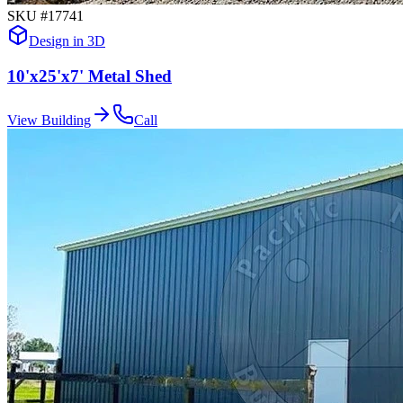
SKU #
17741
Design in 3D
10'x25'x7' Metal Shed
View Building
Call