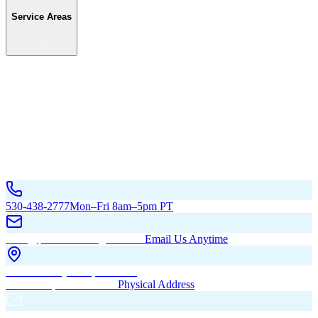
Service Areas
Service Areas
California
Oregon
All Service Areas
Contact Us
530-438-2777
Mon–Fri 8am–5pm PT
hello@pacificbuildingsinc.com
Email Us Anytime
270 Old Hwy 99W, Maxwell,
CA 95955, United States
Physical Address
PO Box 485, Maxwell,