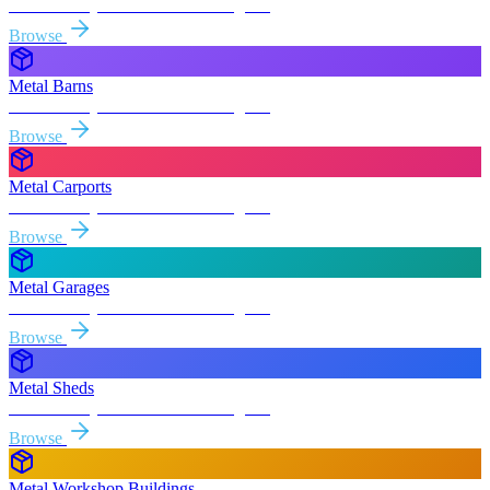
Free delivery & install to
Los Angeles
Browse
Metal Barns
Free delivery & install to
Los Angeles
Browse
Metal Carports
Free delivery & install to
Los Angeles
Browse
Metal Garages
Free delivery & install to
Los Angeles
Browse
Metal Sheds
Free delivery & install to
Los Angeles
Browse
Metal Workshop Buildings