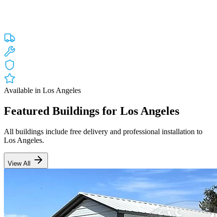
Custom engineered steel structures delivered and installed directly to
your property in
Los Angeles
and the surrounding
California
areas.
Factory-direct pricing with free delivery.
Free Delivery
Free Installation
20-Year Warranty
CA Lic #947468
Available in
Los Angeles
Featured Buildings for
Los Angeles
All buildings include free delivery and professional installation to
Los Angeles
.
View All