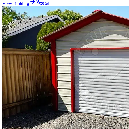
View Building
Call