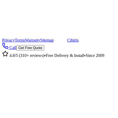
CA 95955
Mailing Address
©
2026
Pacific Metal Buildings, Inc. All rights reserved.
|
CA Lic #947468 · OR Lic #196047
Privacy
Terms
Warranty
Sitemap
|
Site by
Cibirix
Call
Get Free Quote
4.8/5 (310+ reviews)
•
Free Delivery & Install
•
Since 2009