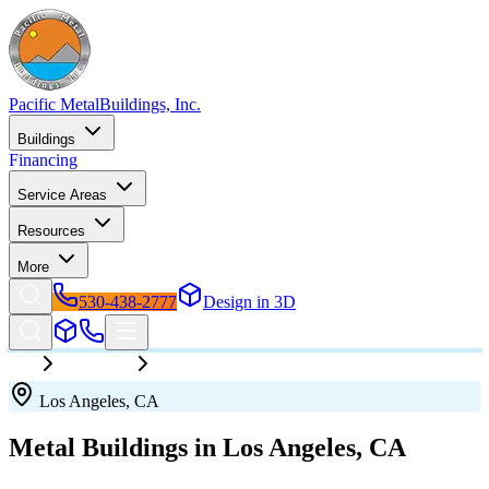
Pacific Metal
Buildings, Inc.
Buildings
Financing
Service Areas
Resources
More
530-438-2777
Design in 3D
California
Los Angeles
Los Angeles
,
CA
Metal Buildings in
Los Angeles
,
CA