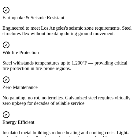
Earthquake & Seismic Resistant
Engineered to meet Los Angeles's seismic zone requirements. Steel
structures flex without breaking during ground movement.
Wildfire Protection
Steel withstands temperatures up to 1,200°F — providing critical
fire protection in fire-prone regions.
Zero Maintenance
No painting, no rot, no termites. Galvanized steel requires virtually
zero upkeep for decades of reliable service.
Energy Efficient
Insulated metal buildings reduce heating and cooling costs. Light-