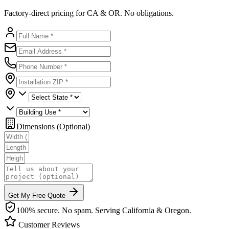
Factory-direct pricing for CA & OR. No obligations.
Dimensions (Optional)
Get My Free Quote
100% secure. No spam. Serving California & Oregon.
Customer Reviews