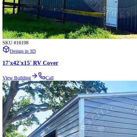
SKU #
16198
Design in 3D
17'x42'x15' RV Cover
View Building
Call