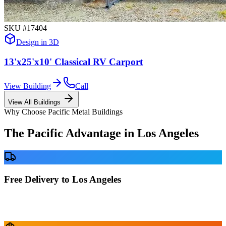
SKU #
17404
Design in 3D
13'x25'x10' Classical RV Carport
View Building
Call
View All Buildings
Why Choose Pacific Metal Buildings
The Pacific Advantage in
Los Angeles
Free Delivery to Los Angeles
No delivery fees anywhere in California. Your building is delivered
directly to your prepared site at no extra charge.