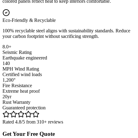
colored panels reflect heat to keep interiors comfortable.
Eco-Friendly & Recyclable
100% recyclable steel aligns with sustainability standards. Reduce
your carbon footprint without sacrificing strength.
8.0+
Seismic Rating
Earthquake engineered
140
MPH Wind Rating
Certified wind loads
1,200°
Fire Resistance
Extreme heat proof
20yr
Rust Warranty
Guaranteed protection
Rated 4.8/5 from 310+ reviews
Get Your Free Quote