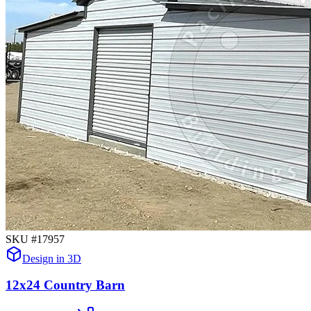
SKU #
17957
Design in 3D
12x24 Country Barn