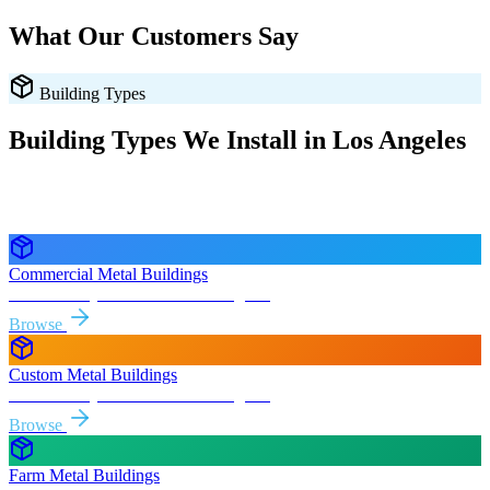
What Our Customers Say
Building Types
Building Types We Install in
Los Angeles
Every style delivered and installed free in
Los Angeles
and the
surrounding
California
areas.
Commercial Metal Buildings
Free delivery & install to
Los Angeles
Browse
Custom Metal Buildings
Free delivery & install to
Los Angeles
Browse
Farm Metal Buildings