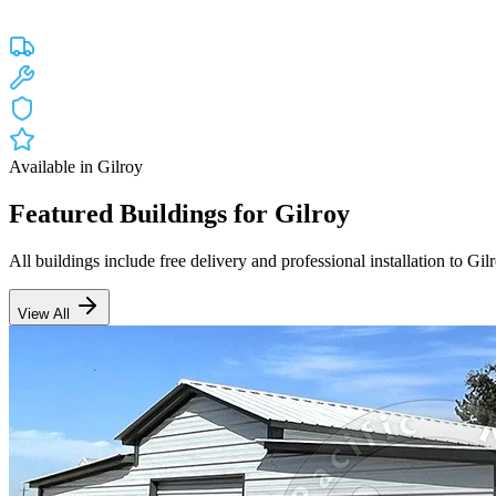
Custom engineered steel structures delivered and installed directly to
Free Delivery
Free Installation
20-Year Warranty
CA Lic #947468
Available in
Gilroy
Featured Buildings for
Gilroy
All buildings include free delivery and professional installation to
Gil
View All