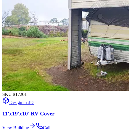
SKU #
17201
Design in 3D
11'x19'x10' RV Cover
View Building
Call