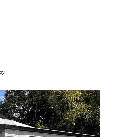
 your property in
Gilroy
and the surrounding
California
areas. Factory-dir
roy
.