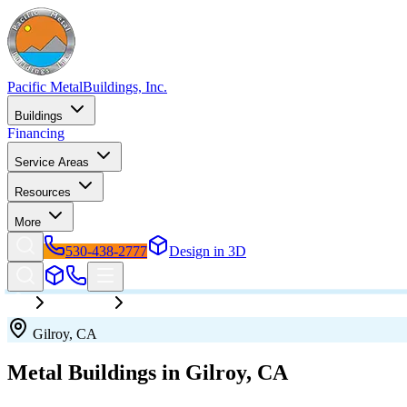
Pacific Metal
Buildings, Inc.
Buildings
Financing
Service Areas
Resources
More
530-438-2777
Design in 3D
California
Gilroy
Gilroy
,
CA
Metal Buildings in
Gilroy
,
CA