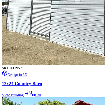
SKU #
17957
Design in 3D
12x24 Country Barn
View Building
Call