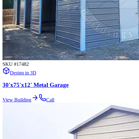
SKU #
17482
Design in 3D
30'x75'x12' Metal Garage
View Building
Call