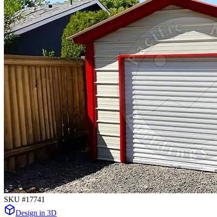
SKU #
17741
Design in 3D