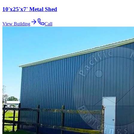
10'x25'x7' Metal Shed
View Building
Call