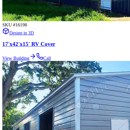
SKU #
16198
Design in 3D
17'x42'x15' RV Cover
View Building
Call