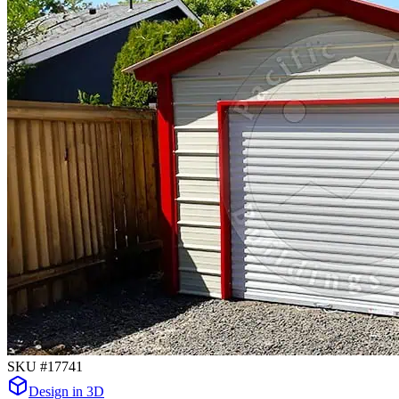
SKU #
17741
Design in 3D