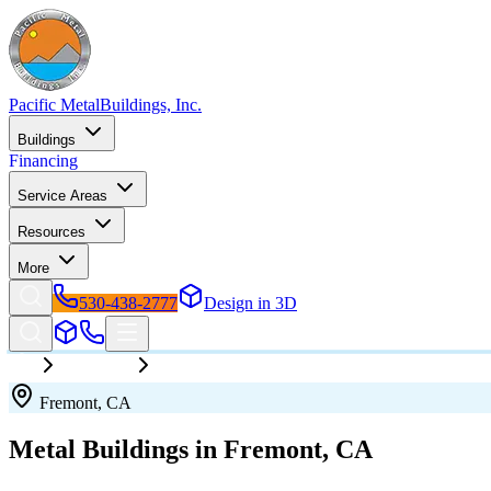
Pacific Metal
Buildings, Inc.
Buildings
Financing
Service Areas
Resources
More
530-438-2777
Design in 3D
California
Fremont
Fremont
,
CA
Metal Buildings in
Fremont
,
CA