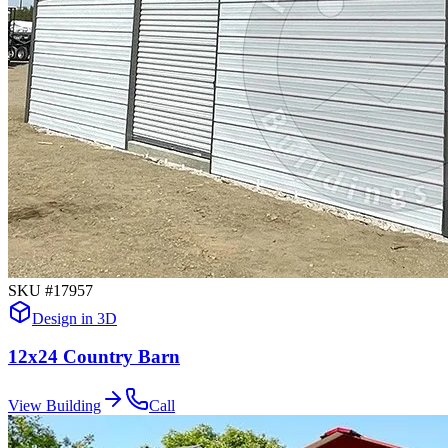
SKU #
17957
Design in 3D
12x24 Country Barn
View Building
Call