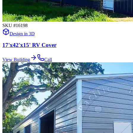
SKU #
16198
Design in 3D
17'x42'x15' RV Cover
View Building
Call