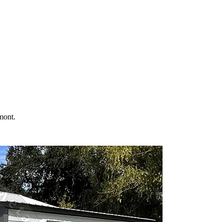
 your property in
Fremont
and the surrounding
California
areas. Factory-d
mont
.