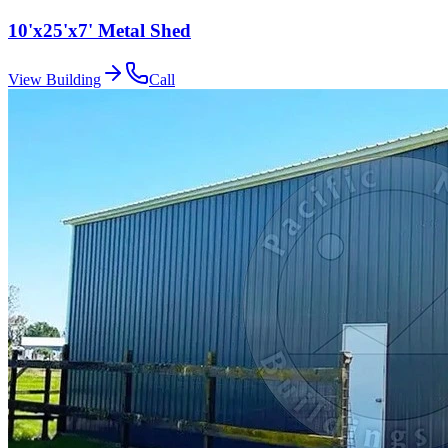
10'x25'x7' Metal Shed
View Building
Call