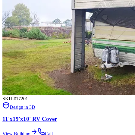
SKU #
17201
Design in 3D
11'x19'x10' RV Cover
View Building
Call