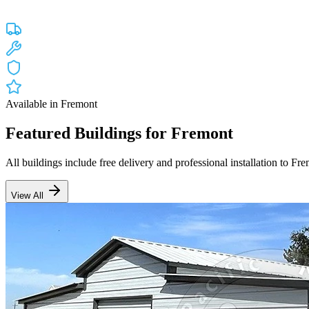
Custom engineered steel structures delivered and installed directly to
Free Delivery
Free Installation
20-Year Warranty
CA Lic #947468
Available in
Fremont
Featured Buildings for
Fremont
All buildings include free delivery and professional installation to
Fre
View All