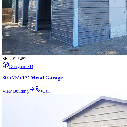
SKU #
17482
Design in 3D
30'x75'x12' Metal Garage
View Building
Call