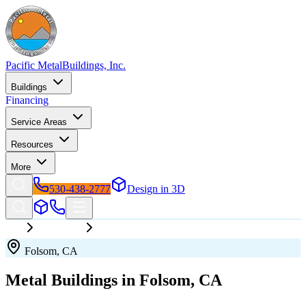
Pacific Metal
Buildings, Inc.
Buildings
Financing
Service Areas
Resources
More
530-438-2777
Design in 3D
California
Folsom
Folsom
,
CA
Metal Buildings in
Folsom
,
CA