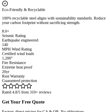
Eco-Friendly & Recyclable
100% recyclable steel aligns with sustainability standards. Reduce
your carbon footprint without sacrificing strength.
8.0+
Seismic Rating
Earthquake engineered
140
MPH Wind Rating
Certified wind loads
1,200°
Fire Resistance
Extreme heat proof
20yr
Rust Warranty
Guaranteed protection
Rated 4.8/5 from 310+ reviews
Get Your Free Quote
Factory-direct pricing for CA & OR. No obligations.