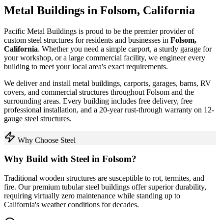
Metal Buildings in
Folsom
,
California
Pacific Metal Buildings is proud to be the premier provider of
custom steel structures for residents and businesses in
Folsom
,
California
. Whether you need a simple carport, a sturdy garage for
your workshop, or a large commercial facility, we engineer every
building to meet your local area's exact requirements.
We deliver and install metal buildings, carports, garages, barns, RV
covers, and commercial structures throughout
Folsom
and the
surrounding areas. Every building includes free delivery, free
professional installation, and a 20-year rust-through warranty on 12-
gauge steel structures.
Why Choose Steel
Why Build with Steel in
Folsom
?
Traditional wooden structures are susceptible to rot, termites, and
fire. Our premium tubular steel buildings offer superior durability,
requiring virtually zero maintenance while standing up to
California
's weather conditions for decades.