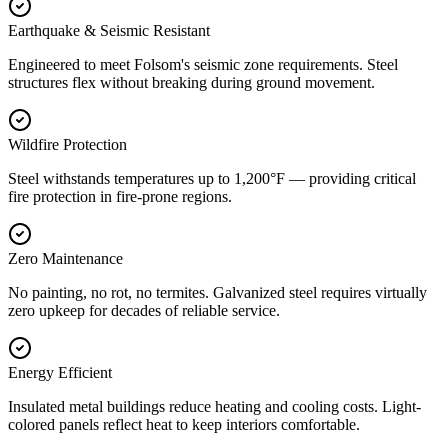
Earthquake & Seismic Resistant
Engineered to meet Folsom's seismic zone requirements. Steel
structures flex without breaking during ground movement.
Wildfire Protection
Steel withstands temperatures up to 1,200°F — providing critical
fire protection in fire-prone regions.
Zero Maintenance
No painting, no rot, no termites. Galvanized steel requires virtually
zero upkeep for decades of reliable service.
Energy Efficient
Insulated metal buildings reduce heating and cooling costs. Light-
colored panels reflect heat to keep interiors comfortable.