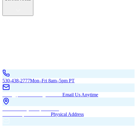
Service Areas
California
Oregon
All Service Areas
Contact Us
530-438-2777
Mon–Fri 8am–5pm PT
hello@pacificbuildingsinc.com
Email Us Anytime
270 Old Hwy 99W, Maxwell,
CA 95955, United States
Physical Address
PO Box 485, Maxwell,
CA 95955
Mailing Address