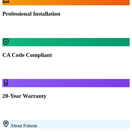
Professional Installation
Our certified crews install your building in Folsom — most
residential projects finished in 1-2 days.
CA Code Compliant
Every building is engineered for Folsom's specific wind, snow, and
seismic requirements.
20-Year Warranty
All our 12-gauge steel structures come with a 20-year rust-through
warranty on the framing. Built to last with premium galvanized steel.
About
Folsom