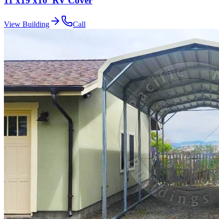
11'x19'x10' RV Cover
View Building
Call