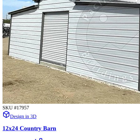
SKU #
17957
Design in 3D
12x24 Country Barn