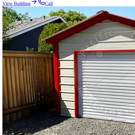
View Building
Call