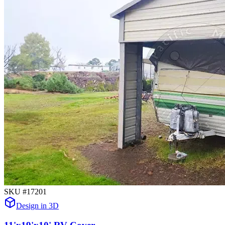
SKU #
17201
Design in 3D