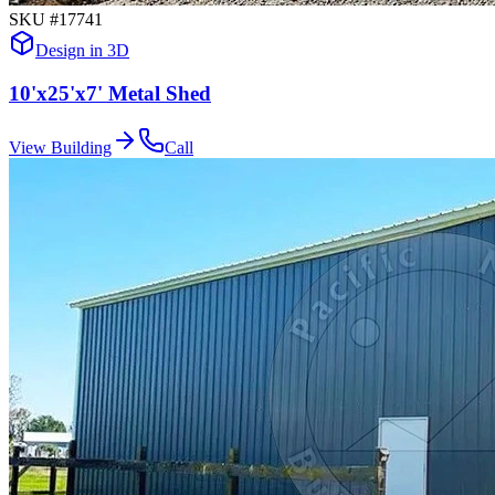
SKU #
17741
Design in 3D
10'x25'x7' Metal Shed
View Building
Call