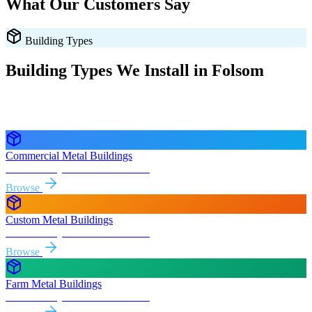
What Our Customers Say
Building Types
Building Types We Install in
Folsom
Every style delivered and installed free in
Folsom
and the
surrounding
California
areas.
Commercial Metal Buildings
Free delivery & install to
Folsom
Browse
Custom Metal Buildings
Free delivery & install to
Folsom
Browse
Farm Metal Buildings
Free delivery & install to
Folsom