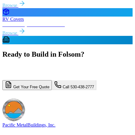
Browse
RV Covers
Free delivery & install to
Folsom
Browse
Ready to Build in
Folsom
?
Get a free, no-obligation quote for your
Folsom
metal building
project. Free delivery and installation included.
Get Your Free Quote
Call 530-438-2777
4.8/5 (310+ reviews)
Licensed & Insured
Pacific Metal
Buildings, Inc.