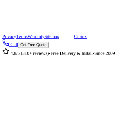
©
2026
Pacific Metal Buildings, Inc. All rights reserved.
|
CA Lic #947468 · OR Lic #196047
Privacy
Terms
Warranty
Sitemap
|
Site by
Cibirix
Call
Get Free Quote
4.8/5 (310+ reviews)
•
Free Delivery & Install
•
Since 2009