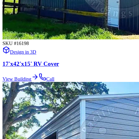
SKU #
16198
Design in 3D
17'x42'x15' RV Cover
View Building
Call