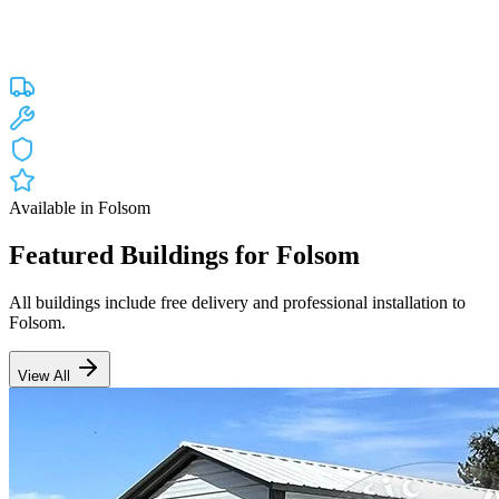
Custom engineered steel structures delivered and installed directly to
your property in
Folsom
and the surrounding
California
areas.
Factory-direct pricing with free delivery.
Free Delivery
Free Installation
20-Year Warranty
CA Lic #947468
Available in
Folsom
Featured Buildings for
Folsom
All buildings include free delivery and professional installation to
Folsom
.
View All