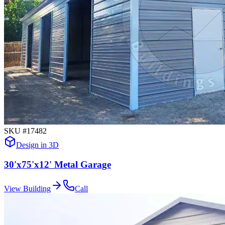
SKU #
17482
Design in 3D
30'x75'x12' Metal Garage
View Building
Call