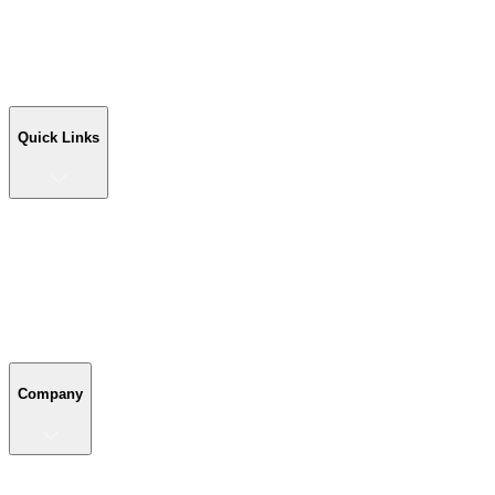
Workshop Buildings
Commercial Buildings
Farm Buildings
Custom Buildings
Quick Links
Quick Links
Shop Your Building
Shop by Size
Compare Buildings
Color Chart
Company
Company