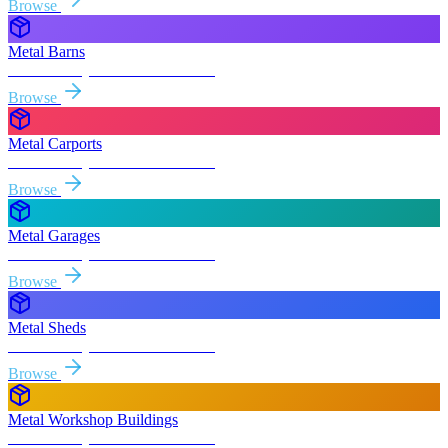
Browse
Metal Barns
Free delivery & install to
Folsom
Browse
Metal Carports
Free delivery & install to
Folsom
Browse
Metal Garages
Free delivery & install to
Folsom
Browse
Metal Sheds
Free delivery & install to
Folsom
Browse
Metal Workshop Buildings
Free delivery & install to
Folsom