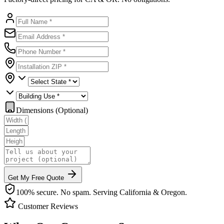
Dimensions (Optional)
Get My Free Quote
100% secure. No spam. Serving California & Oregon.
Customer Reviews