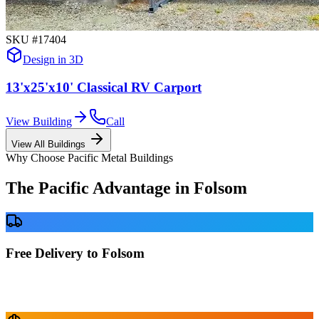
SKU #
17404
Design in 3D
13'x25'x10' Classical RV Carport
View Building
Call
View All Buildings
Why Choose Pacific Metal Buildings
The Pacific Advantage in
Folsom
Free Delivery to Folsom
No delivery fees anywhere in California. Your building is delivered
directly to your prepared site at no extra charge.