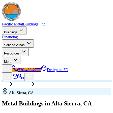
Pacific Metal
Buildings, Inc.
Buildings
Financing
Service Areas
Resources
More
530-438-2777
Design in 3D
California
Alta Sierra
Alta Sierra
,
CA
Metal Buildings in
Alta Sierra
,
CA