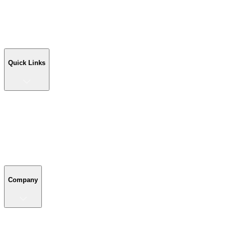
Workshop Buildings
Commercial Buildings
Farm Buildings
Custom Buildings
Quick Links
Quick Links
Shop Your Building
Shop by Size
Compare Buildings
Color Chart
Company
Company