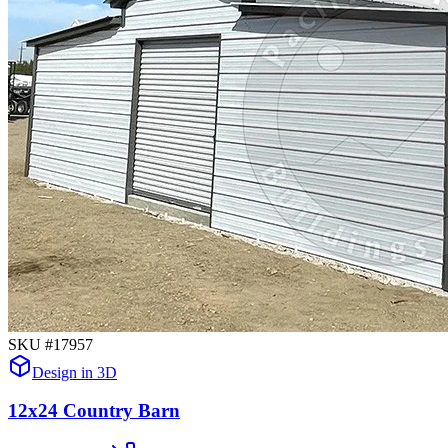
SKU #
17957
Design in 3D
12x24 Country Barn