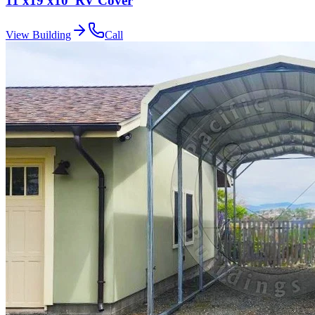
11'x19'x10' RV Cover
View Building
Call