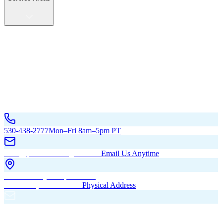
Service Areas
California
Oregon
All Service Areas
Contact Us
530-438-2777
Mon–Fri 8am–5pm PT
hello@pacificbuildingsinc.com
Email Us Anytime
270 Old Hwy 99W, Maxwell,
CA 95955, United States
Physical Address
PO Box 485, Maxwell,
CA 95955
Mailing Address