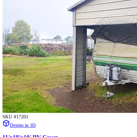
SKU #
17201
Design in 3D