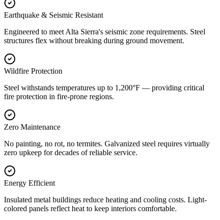
Earthquake & Seismic Resistant
Engineered to meet Alta Sierra's seismic zone requirements. Steel
structures flex without breaking during ground movement.
Wildfire Protection
Steel withstands temperatures up to 1,200°F — providing critical
fire protection in fire-prone regions.
Zero Maintenance
No painting, no rot, no termites. Galvanized steel requires virtually
zero upkeep for decades of reliable service.
Energy Efficient
Insulated metal buildings reduce heating and cooling costs. Light-
colored panels reflect heat to keep interiors comfortable.