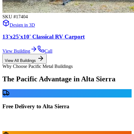
SKU #
17404
Design in 3D
13'x25'x10' Classical RV Carport
View Building
Call
View All Buildings
Why Choose Pacific Metal Buildings
The Pacific Advantage in
Alta Sierra
Free Delivery to Alta Sierra
No delivery fees anywhere in California. Your building is delivered
directly to your prepared site at no extra charge.