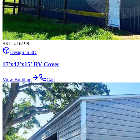
SKU #
16198
Design in 3D
17'x42'x15' RV Cover
View Building
Call