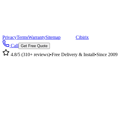
©
2026
Pacific Metal Buildings, Inc. All rights reserved.
|
CA Lic #947468 · OR Lic #196047
Privacy
Terms
Warranty
Sitemap
|
Site by
Cibirix
Call
Get Free Quote
4.8/5 (310+ reviews)
•
Free Delivery & Install
•
Since 2009