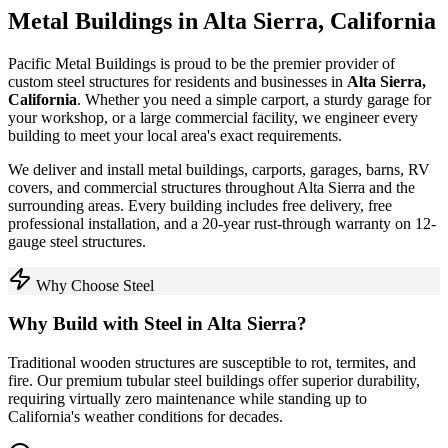
Metal Buildings in
Alta Sierra
,
California
Pacific Metal Buildings is proud to be the premier provider of
custom steel structures for residents and businesses in
Alta Sierra
,
California
. Whether you need a simple carport, a sturdy garage for
your workshop, or a large commercial facility, we engineer every
building to meet your local area's exact requirements.
We deliver and install metal buildings, carports, garages, barns, RV
covers, and commercial structures throughout
Alta Sierra
and the
surrounding areas. Every building includes free delivery, free
professional installation, and a 20-year rust-through warranty on 12-
gauge steel structures.
Why Choose Steel
Why Build with Steel in
Alta Sierra
?
Traditional wooden structures are susceptible to rot, termites, and
fire. Our premium tubular steel buildings offer superior durability,
requiring virtually zero maintenance while standing up to
California
's weather conditions for decades.