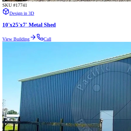
SKU #
17741
Design in 3D
10'x25'x7' Metal Shed
View Building
Call