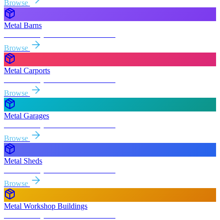
Browse
Metal Barns
Free delivery & install to
Alta Sierra
Browse
Metal Carports
Free delivery & install to
Alta Sierra
Browse
Metal Garages
Free delivery & install to
Alta Sierra
Browse
Metal Sheds
Free delivery & install to
Alta Sierra
Browse
Metal Workshop Buildings
Free delivery & install to
Alta Sierra