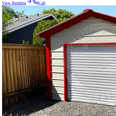
View Building
Call