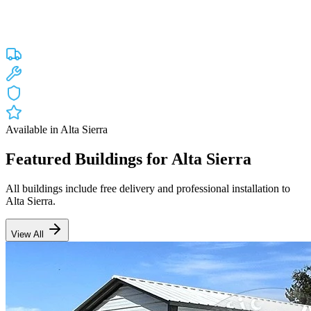
Custom engineered steel structures delivered and installed directly to
your property in
Alta Sierra
and the surrounding
California
areas.
Factory-direct pricing with free delivery.
Free Delivery
Free Installation
20-Year Warranty
CA Lic #947468
Available in
Alta Sierra
Featured Buildings for
Alta Sierra
All buildings include free delivery and professional installation to
Alta Sierra
.
View All