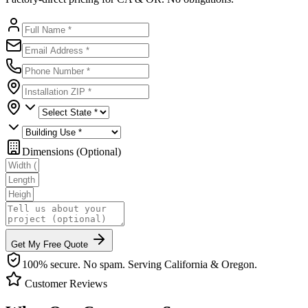
Dimensions (Optional)
Get My Free Quote
100% secure. No spam. Serving California & Oregon.
Customer Reviews