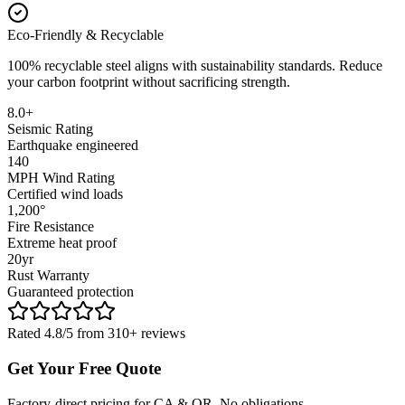
Eco-Friendly & Recyclable
100% recyclable steel aligns with sustainability standards. Reduce
your carbon footprint without sacrificing strength.
8.0+
Seismic Rating
Earthquake engineered
140
MPH Wind Rating
Certified wind loads
1,200°
Fire Resistance
Extreme heat proof
20yr
Rust Warranty
Guaranteed protection
Rated 4.8/5 from 310+ reviews
Get Your Free Quote
Factory-direct pricing for CA & OR. No obligations.