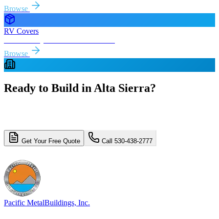
Browse
RV Covers
Free delivery & install to
Alta Sierra
Browse
Ready to Build in
Alta Sierra
?
Get a free, no-obligation quote for your
Alta Sierra
metal building
project. Free delivery and installation included.
Get Your Free Quote
Call 530-438-2777
4.8/5 (310+ reviews)
Licensed & Insured
Pacific Metal
Buildings, Inc.