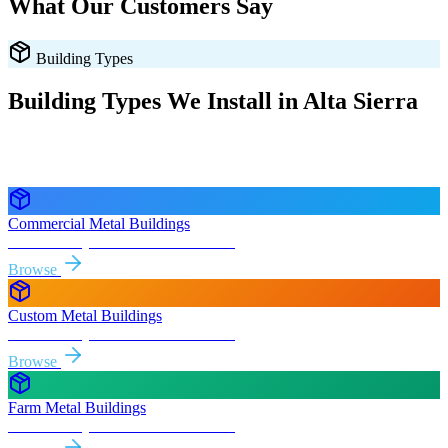
What Our Customers Say
Building Types
Building Types We Install in
Alta Sierra
Every style delivered and installed free in
Alta Sierra
and the
surrounding
California
areas.
Commercial Metal Buildings
Free delivery & install to
Alta Sierra
Browse
Custom Metal Buildings
Free delivery & install to
Alta Sierra
Browse
Farm Metal Buildings
Free delivery & install to
Alta Sierra