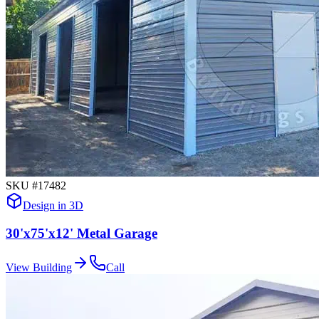
SKU #
17482
Design in 3D
30'x75'x12' Metal Garage
View Building
Call