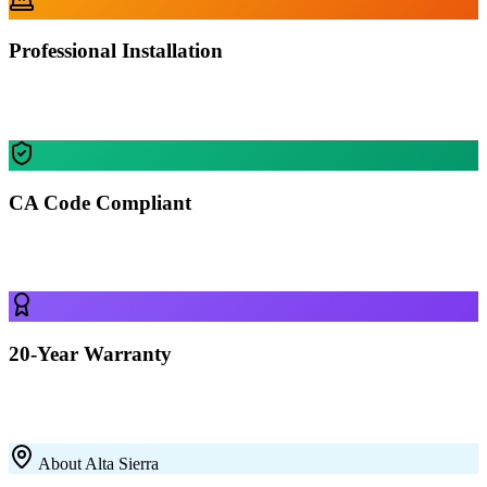
Professional Installation
Our certified crews install your building in Alta Sierra — most
residential projects finished in 1-2 days.
CA Code Compliant
Every building is engineered for Alta Sierra's specific wind, snow,
and seismic requirements.
20-Year Warranty
All our 12-gauge steel structures come with a 20-year rust-through
warranty on the framing. Built to last with premium galvanized steel.
About
Alta Sierra