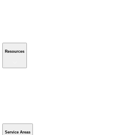
About Us
Reviews
Blog
Gallery
FAQ
Contact Us
Resources
Resources
Buyer's Guide
Financing
Become a Dealer
Parts & Accessories
Warranty Info
Special Offers
Service Areas