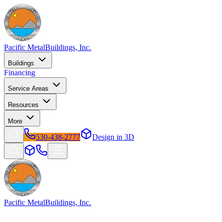
Pacific Metal
Buildings, Inc.
Buildings
Financing
Service Areas
Resources
More
530-438-2777
Design in 3D
Pacific Metal
Buildings, Inc.
Factory-direct metal buildings since 2009. Free delivery &