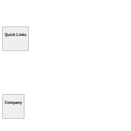
Workshop Buildings
Commercial Buildings
Farm Buildings
Custom Buildings
Quick Links
Quick Links
Shop Your Building
Shop by Size
Compare Buildings
Color Chart
Company
Company