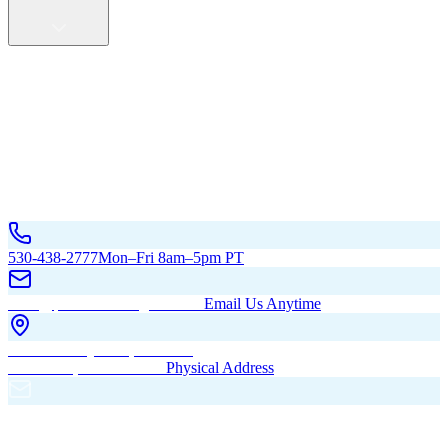
Service Areas
California
Oregon
All Service Areas
Contact Us
530-438-2777
Mon–Fri 8am–5pm PT
hello@pacificbuildingsinc.com
Email Us Anytime
270 Old Hwy 99W, Maxwell,
CA 95955, United States
Physical Address
PO Box 485, Maxwell,
CA 95955
Mailing Address